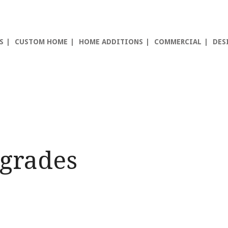
S
CUSTOM HOME
HOME ADDITIONS
COMMERCIAL
DES
grades