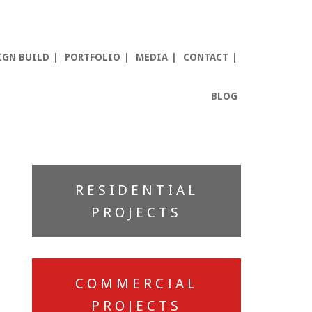
IGN BUILD
PORTFOLIO
MEDIA
CONTACT
BLOG
Primary
RESIDENTIAL
Sidebar
PROJECTS
COMMERCIAL
PROJECTS