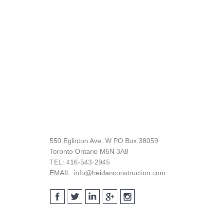
Footer
550 Eglinton Ave. W PO Box 38059
Toronto Ontario M5N 3A8
TEL: 416-543-2945
EMAIL: info@heidanconstruction.com