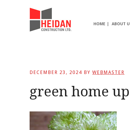
Skip
Skip
Skip
to
to
to
main
primary
footer
HOME
ABOUT U
content
sidebar
DECEMBER 23, 2024
BY
WEBMASTER
green home up