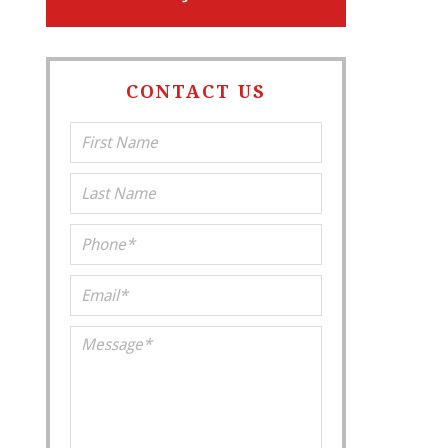
CONTACT US