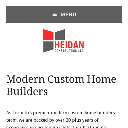
Skip
Skip
Skip
to
to
to
MENU
main
primary
footer
content
sidebar
Modern Custom Home
Builders
As Toronto’s premier modern custom home builders
team, we are backed by over 20 plus years of
experience in designing architecturally stunning