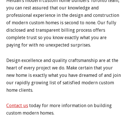
Heidan’s modern custom home builders Toronto team,
you can rest assured that our knowledge and
professional experience in the design and construction
of modern custom homes is second to none. Our fully
disclosed and transparent billing process offers
complete trust so you know exactly what you are
paying for with no unexpected surprises.
Design excellence and quality craftsmanship are at the
heart of every project we do. Make certain that your
new home is exactly what you have dreamed of and join
our rapidly growing list of satisfied modern custom
home clients.
Contact us
today for more information on building
custom modern homes.