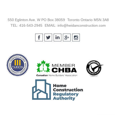
Footer
550 Eglinton Ave. W PO Box 38059
Toronto Ontario M5N 3A8
TEL: 416-543-2945
EMAIL: info@heidanconstruction.com