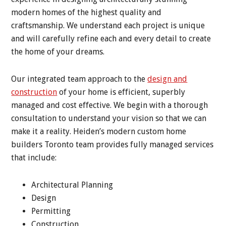
modern homes of the highest quality and
craftsmanship. We understand each project is unique
and will carefully refine each and every detail to create
the home of your dreams.
Our integrated team approach to the
design and
construction
of your home is efficient, superbly
managed and cost effective. We begin with a thorough
consultation to understand your vision so that we can
make it a reality. Heiden’s modern custom home
builders Toronto team provides fully managed services
that include:
Architectural Planning
Design
Permitting
Construction