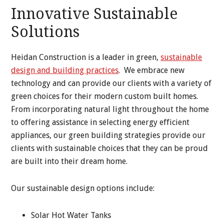
Innovative Sustainable
Solutions
Heidan Construction is a leader in green,
sustainable
design and building practices
. We embrace new
technology and can provide our clients with a variety of
green choices for their modern custom built homes.
From incorporating natural light throughout the home
to offering assistance in selecting energy efficient
appliances, our green building strategies provide our
clients with sustainable choices that they can be proud
are built into their dream home.
Our sustainable design options include:
Solar Hot Water Tanks