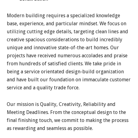
Modern building requires a specialized knowledge
base, experience, and particular mindset. We focus on
utilizing cutting edge details, targeting clean lines and
creative spacious considerations to build incredibly
unique and innovative state-of-the-art homes. Our
projects have received numerous accolades and praise
from hundreds of satisfied clients. We take pride in
being a service orientated design-build organization
and have built our foundation on immaculate customer
service and a quality trade force.
Our mission is Quality, Creativity, Reliability and
Meeting Deadlines. From the conceptual design to the
final finishing touch, we commit to making the process
as rewarding and seamless as possible.