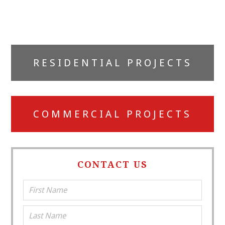
Primary
RESIDENTIAL PROJECTS
Sidebar
COMMERCIAL PROJECTS
CONTACT US