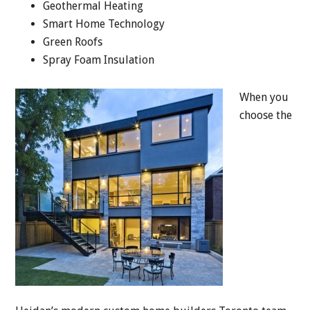
Geothermal Heating
Smart Home Technology
Green Roofs
Spray Foam Insulation
When you
choose the