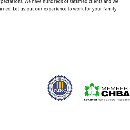
xpectations. We have hundreds of satisfied clients and we
rned. Let us put our experience to work for your family.