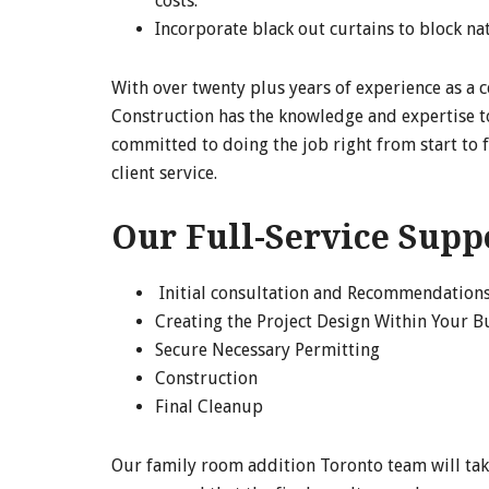
costs.
Incorporate black out curtains to block na
With over twenty plus years of experience as a 
Construction has the knowledge and expertise t
committed to doing the job right from start to 
client service.
Our Full-Service Supp
Initial consultation and Recommendation
Creating the Project Design Within Your 
Secure Necessary Permitting
Construction
Final Cleanup
Our family room addition Toronto team will tak