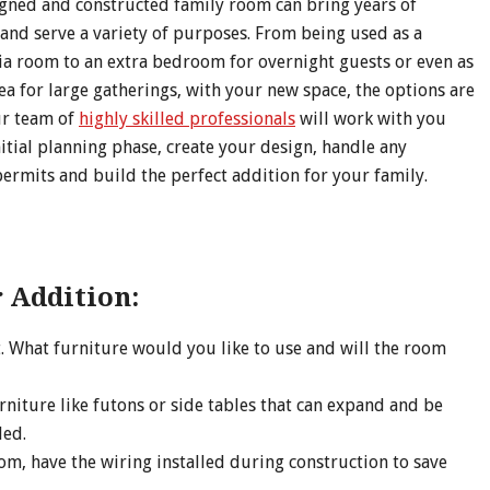
igned and constructed family room can bring years of
and serve a variety of purposes. From being used as a
a room to an extra bedroom for overnight guests or even as
ea for large gatherings, with your new space, the options are
ur team of
highly skilled professionals
will work with you
itial planning phase, create your design, handle any
ermits and build the perfect addition for your family.
 Addition:
. What furniture would you like to use and will the room
rniture like futons or side tables that can expand and be
ded.
om, have the wiring installed during construction to save