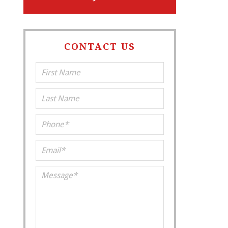
CONTACT US