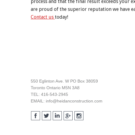
process and that the final result exceeds your e
are proud of the superior reputation we have ea
Contact us
today!
Footer
550 Eglinton Ave. W PO Box 38059
Toronto Ontario M5N 3A8
TEL: 416-543-2945
EMAIL: info@heidanconstruction.com