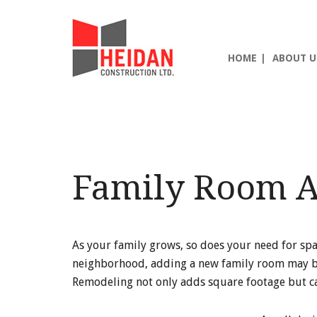
Skip
Skip
Skip
to
to
to
main
primary
footer
HOME
ABOUT U
content
sidebar
Family Room A
As your family grows, so does your need for spa
neighborhood, adding a new family room may be t
Remodeling not only adds square footage but can