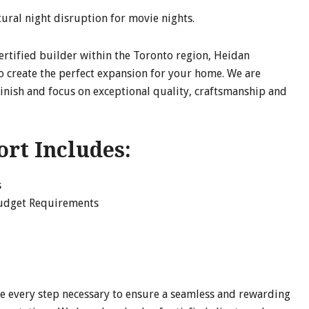
tural night disruption for movie nights.
certified builder within the Toronto region, Heidan
o create the perfect expansion for your home. We are
finish and focus on exceptional quality, craftsmanship and
ort Includes:
s
Budget Requirements
e every step necessary to ensure a seamless and rewarding