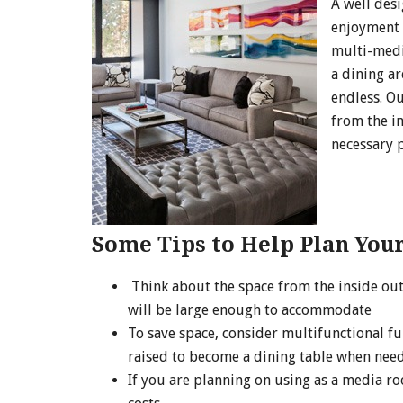
A well des
enjoyment 
multi-medi
a dining ar
endless. O
from the in
necessary p
Some Tips to Help Plan Your
Think about the space from the inside out
will be large enough to accommodate
To save space, consider multifunctional fu
raised to become a dining table when nee
If you are planning on using as a media ro