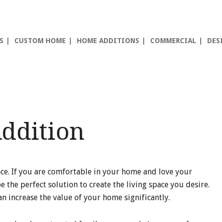
S
CUSTOM HOME
HOME ADDITIONS
COMMERCIAL
DES
ddition
ce. If you are comfortable in your home and love your
he perfect solution to create the living space you desire.
 increase the value of your home significantly.