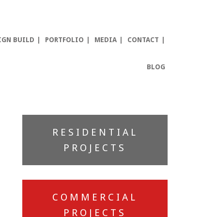
IGN BUILD
PORTFOLIO
MEDIA
CONTACT
BLOG
Primary
RESIDENTIAL
Sidebar
PROJECTS
COMMERCIAL
PROJECTS