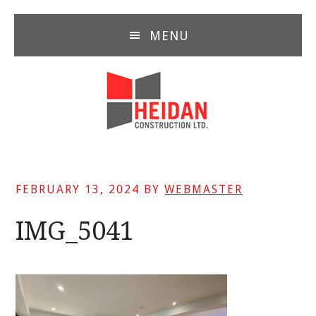
Skip
Skip
Skip
to
to
to
MENU
main
primary
footer
content
sidebar
FEBRUARY 13, 2024
BY
WEBMASTER
IMG_5041