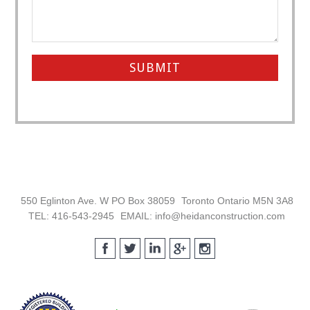
Footer
550 Eglinton Ave. W PO Box 38059
Toronto Ontario M5N 3A8
TEL: 416-543-2945
EMAIL: info@heidanconstruction.com