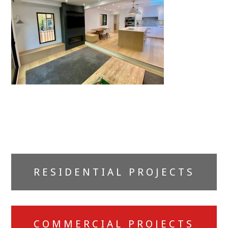
Primary
RESIDENTIAL PROJECTS
Sidebar
COMMERCIAL PROJECTS