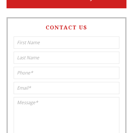
CONTACT US