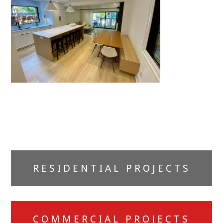
Primary
RESIDENTIAL PROJECTS
Sidebar
COMMERCIAL PROJECTS