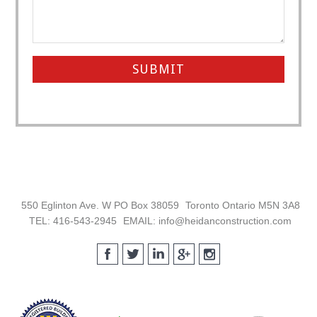
Footer
550 Eglinton Ave. W PO Box 38059
Toronto Ontario M5N 3A8
TEL: 416-543-2945
EMAIL: info@heidanconstruction.com