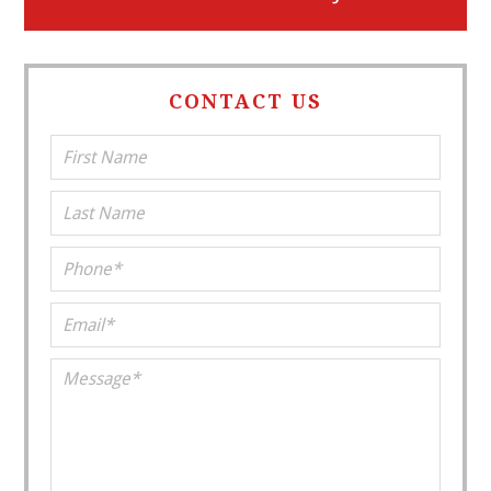
CONTACT US