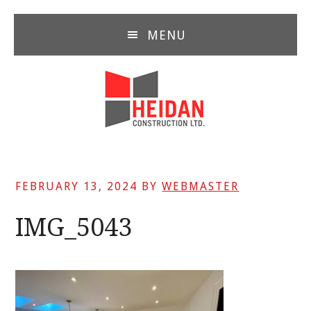
Skip
Skip
Skip
to
to
to
MENU
main
primary
footer
content
sidebar
FEBRUARY 13, 2024
BY
WEBMASTER
IMG_5043