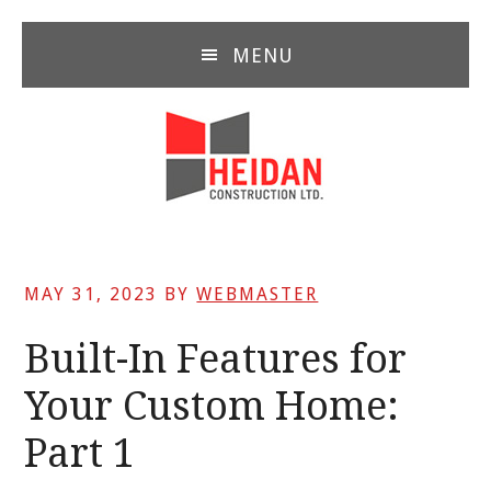
Skip
Skip
Skip
to
to
to
MENU
main
primary
footer
content
sidebar
MAY 31, 2023
BY
WEBMASTER
Built-In Features for
Your Custom Home:
Part 1