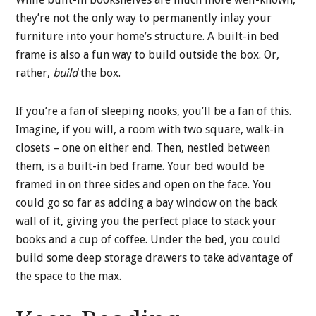
they’re not the only way to permanently inlay your
furniture into your home’s structure. A built-in bed
frame is also a fun way to build outside the box. Or,
rather,
build
the box.
If you’re a fan of sleeping nooks, you’ll be a fan of this.
Imagine, if you will, a room with two square, walk-in
closets – one on either end. Then, nestled between
them, is a built-in bed frame. Your bed would be
framed in on three sides and open on the face. You
could go so far as adding a bay window on the back
wall of it, giving you the perfect place to stack your
books and a cup of coffee. Under the bed, you could
build some deep storage drawers to take advantage of
the space to the max.