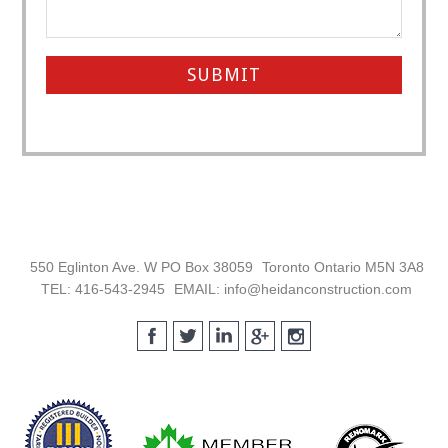
Footer
550 Eglinton Ave. W PO Box 38059
Toronto Ontario M5N 3A8
TEL: 416-543-2945
EMAIL: info@heidanconstruction.com