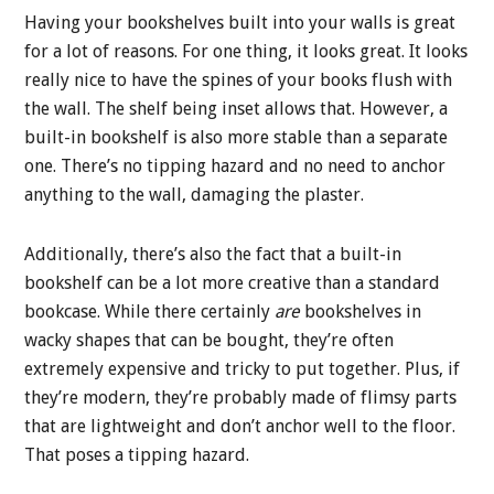
Having your bookshelves built into your walls is great
for a lot of reasons. For one thing, it looks great. It looks
really nice to have the spines of your books flush with
the wall. The shelf being inset allows that. However, a
built-in bookshelf is also more stable than a separate
one. There’s no tipping hazard and no need to anchor
anything to the wall, damaging the plaster.
Additionally, there’s also the fact that a built-in
bookshelf can be a lot more creative than a standard
bookcase. While there certainly
are
bookshelves in
wacky shapes that can be bought, they’re often
extremely expensive and tricky to put together. Plus, if
they’re modern, they’re probably made of flimsy parts
that are lightweight and don’t anchor well to the floor.
That poses a tipping hazard.