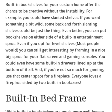
Built-in bookshelves for your custom home offer the
chance to be creative without the instability. For
example, you could have slanted shelves. If you want
something a bit wild, some back and forth slanting
shelves could be just the thing. Even better, you can put
bookshelves on either side of a built-in entertainment
space. Even if you opt for level shelves (Most people
would) you can still get interesting by framing in a nice
big space for your flat screen and gaming consoles. You
could even have some built-in drawers lined up at the
bottom of it all. And, if you’re not so much for gaming,
use that center space for a fireplace. Everyone loves a
fireplace sided by two built-in bookcases!
Built-In Bed Frame
While built-in bookshelves are much more well-known,