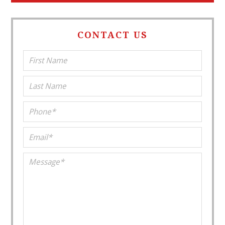
CONTACT US