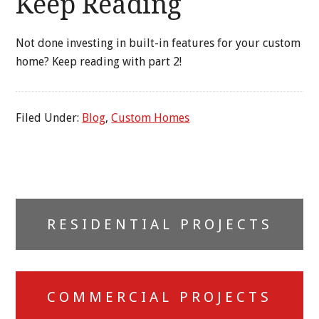
Keep Reading
Not done investing in built-in features for your custom
home? Keep reading with part 2!
Filed Under:
Blog
,
Custom Homes
Primary
RESIDENTIAL PROJECTS
Sidebar
COMMERCIAL PROJECTS