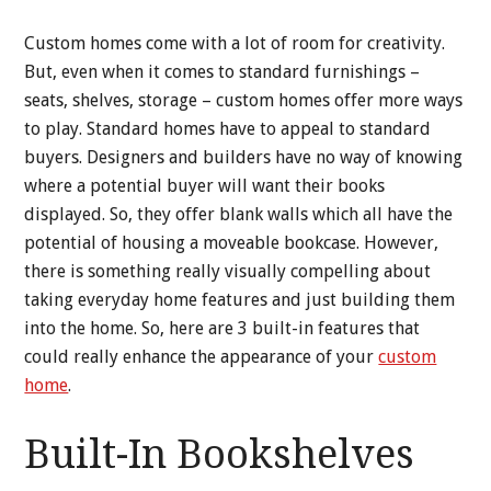
Custom homes come with a lot of room for creativity.
But, even when it comes to standard furnishings –
seats, shelves, storage – custom homes offer more ways
to play. Standard homes have to appeal to standard
buyers. Designers and builders have no way of knowing
where a potential buyer will want their books
displayed. So, they offer blank walls which all have the
potential of housing a moveable bookcase. However,
there is something really visually compelling about
taking everyday home features and just building them
into the home. So, here are 3 built-in features that
could really enhance the appearance of your
custom
home
.
Built-In Bookshelves