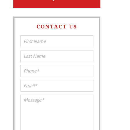
CONTACT US