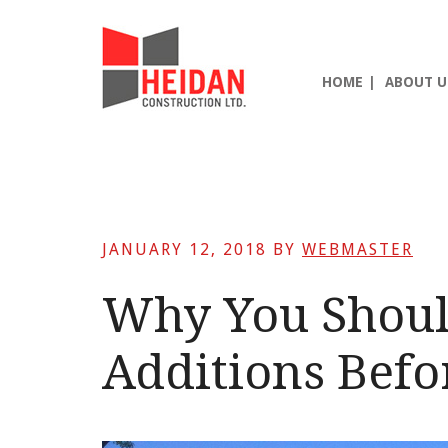
Skip
Skip
Skip
to
to
to
main
primary
footer
HOME
ABOUT U
content
sidebar
JANUARY 12, 2018
BY
WEBMASTER
Why You Shou
Additions Befo