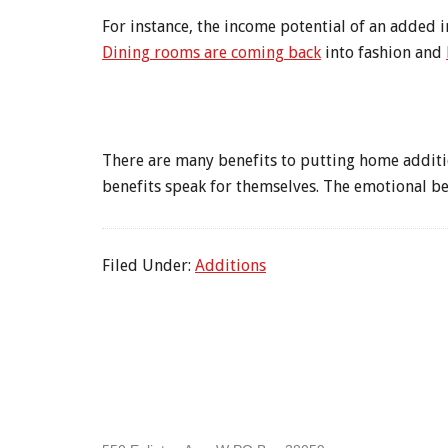
For instance, the income potential of an added i
Dining rooms are coming back
into fashion and
There are many benefits to putting home additio
benefits speak for themselves. The emotional be
Filed Under:
Additions
Footer