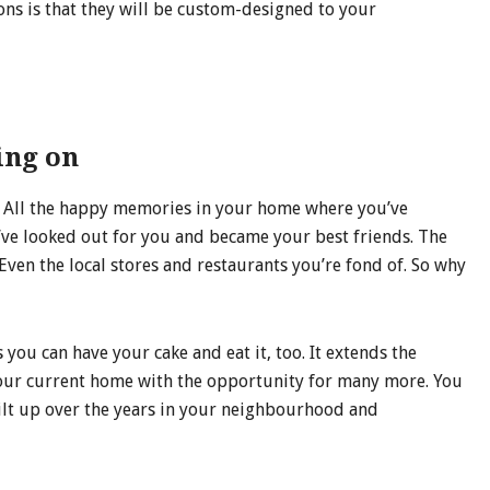
ns is that they will be custom-designed to your
ing on
you. All the happy memories in your home where you’ve
ve looked out for you and became your best friends. The
en the local stores and restaurants you’re fond of. So why
ou can have your cake and eat it, too. It extends the
your current home with the opportunity for many more. You
uilt up over the years in your neighbourhood and