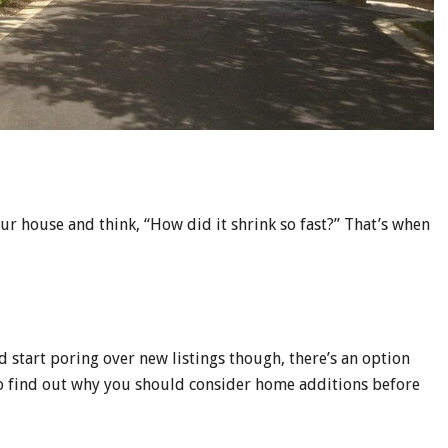
 house and think, “How did it shrink so fast?” That’s when
d start poring over new listings though, there’s an option
to find out why you should consider home additions before