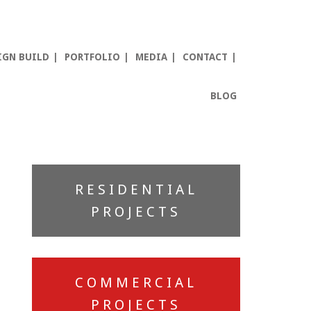
IGN BUILD
PORTFOLIO
MEDIA
CONTACT
BLOG
Primary
RESIDENTIAL
Sidebar
PROJECTS
COMMERCIAL
PROJECTS