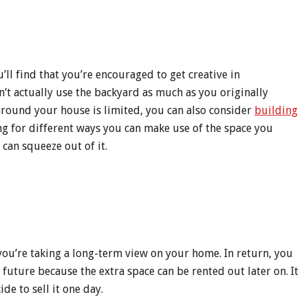
ll find that you’re encouraged to get creative in
t actually use the backyard as much as you originally
 around your house is limited, you can also consider
building
ng for different ways you can make use of the space you
can squeeze out of it.
ou’re taking a long-term view on your home. In return, you
future because the extra space can be rented out later on. It
de to sell it one day.