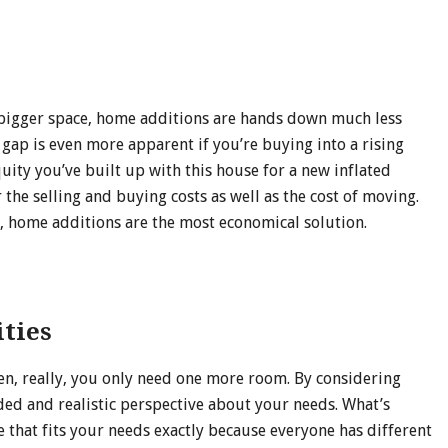
d a bigger space, home additions are hands down much less
 gap is even more apparent if you’re buying into a rising
ity you’ve built up with this house for a new inflated
 the selling and buying costs as well as the cost of moving.
, home additions are the most economical solution.
ities
en, really, you only need one more room. By considering
ded and realistic perspective about your needs. What’s
e that fits your needs exactly because everyone has different