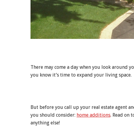
There may come a day when you look around your
you know it’s time to expand your living space.
But before you call up your real estate agent an
you should consider:
home additions
. Read on 
anything else!