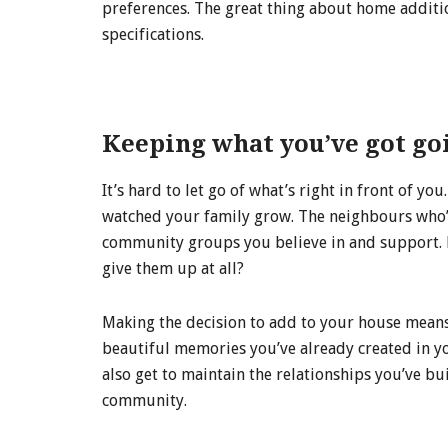
preferences. The great thing about home additio
specifications.
Keeping what you’ve got go
It’s hard to let go of what’s right in front of 
watched your family grow. The neighbours who’
community groups you believe in and support. Ev
give them up at all?
Making the decision to add to your house means y
beautiful memories you’ve already created in 
also get to maintain the relationships you’ve b
community.