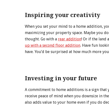
Inspiring your creativity
When you set your mind to a home addition, you’
maximizing your property space. Maybe you don’
thought. Go with a
rear addition
! Or if the land
up with a second floor addition
. Have fun looki
have. You’d be surprised at how much more you 
Investing in your future
A commitment to home additions is a sign that y
receive peace of mind when you downsize in the 
also adds value to your home even if you do deci