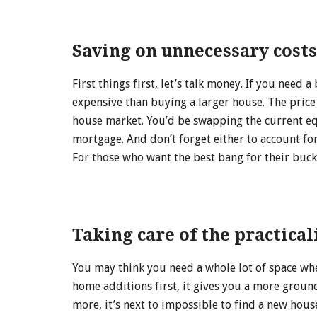
Saving on unnecessary costs
First things first, let’s talk money. If you nee
expensive than buying a larger house. The price
house market. You’d be swapping the current equ
mortgage. And don’t forget either to account for
For those who want the best bang for their buck
Taking care of the practical
You may think you need a whole lot of space wh
home additions first, it gives you a more groun
more, it’s next to impossible to find a new hous