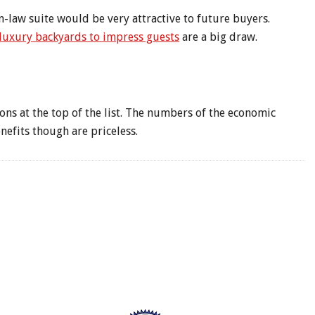
n-law suite would be very attractive to future buyers.
luxury backyards to impress guests
are a big draw.
ns at the top of the list. The numbers of the economic
nefits though are priceless.