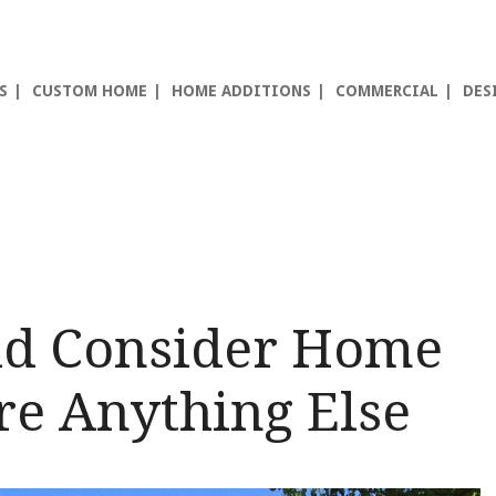
S
CUSTOM HOME
HOME ADDITIONS
COMMERCIAL
DES
ld Consider Home
re Anything Else