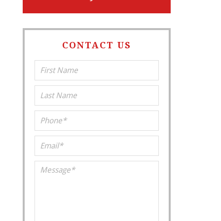
CONTACT US