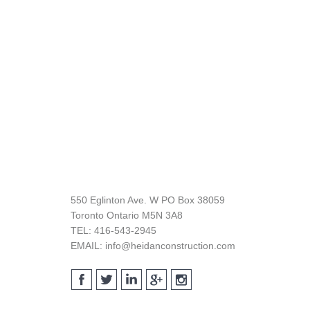
Footer
550 Eglinton Ave. W PO Box 38059
Toronto Ontario M5N 3A8
TEL: 416-543-2945
EMAIL: info@heidanconstruction.com