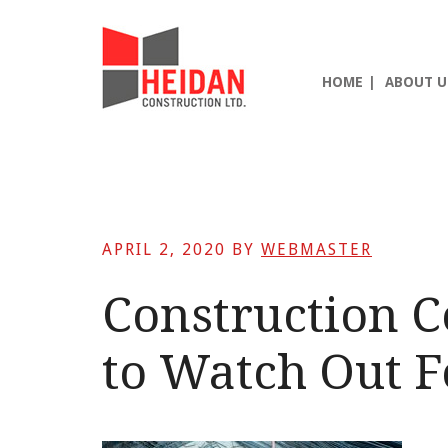
Skip
Skip
Skip
to
to
to
main
primary
footer
HOME
ABOUT U
content
sidebar
APRIL 2, 2020
BY
WEBMASTER
Construction 
to Watch Out F