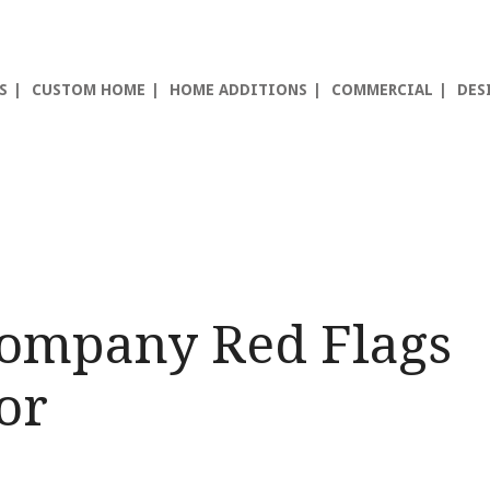
S
CUSTOM HOME
HOME ADDITIONS
COMMERCIAL
DES
Company Red Flags
or