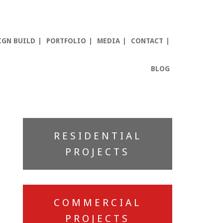
IGN BUILD
PORTFOLIO
MEDIA
CONTACT
BLOG
Primary
RESIDENTIAL
Sidebar
PROJECTS
COMMERCIAL
PROJECTS