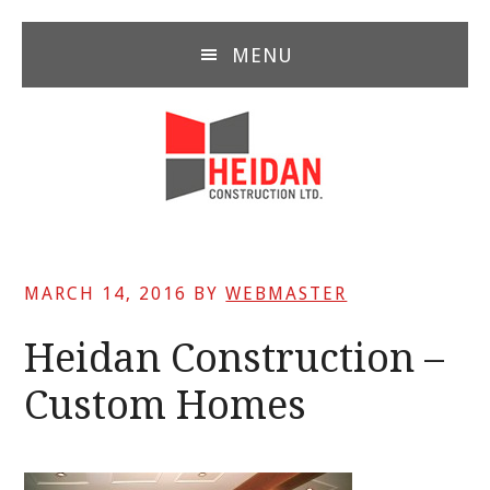
Skip
Skip
Skip
to
to
to
MENU
main
primary
footer
content
sidebar
MARCH 14, 2016
BY
WEBMASTER
Heidan Construction –
Custom Homes