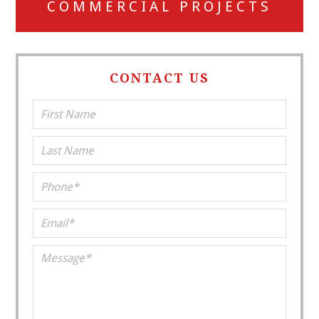
COMMERCIAL PROJECTS
CONTACT US