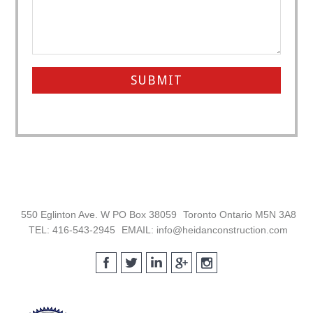
Footer
550 Eglinton Ave. W PO Box 38059
Toronto Ontario M5N 3A8
TEL: 416-543-2945
EMAIL: info@heidanconstruction.com