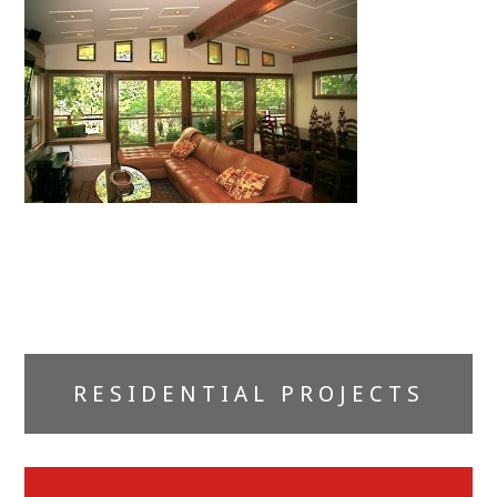
Primary
RESIDENTIAL PROJECTS
Sidebar