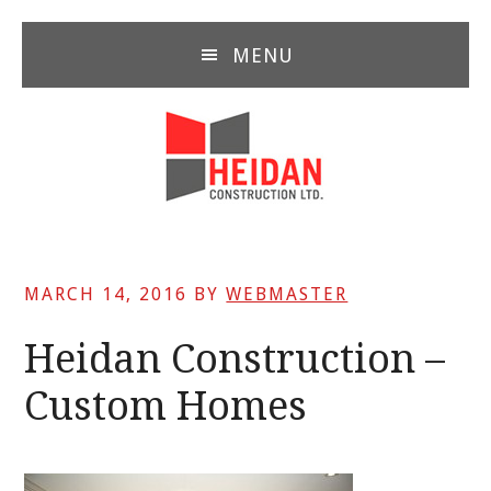
Skip
Skip
Skip
to
to
to
MENU
main
primary
footer
content
sidebar
MARCH 14, 2016
BY
WEBMASTER
Heidan Construction –
Custom Homes