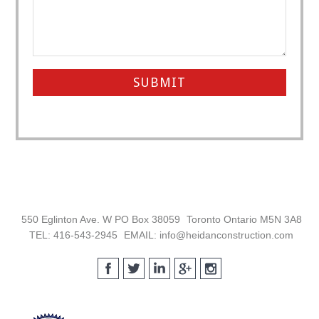
Footer
550 Eglinton Ave. W PO Box 38059
Toronto Ontario M5N 3A8
TEL: 416-543-2945
EMAIL: info@heidanconstruction.com