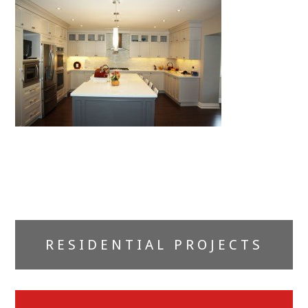
Primary
RESIDENTIAL PROJECTS
Sidebar