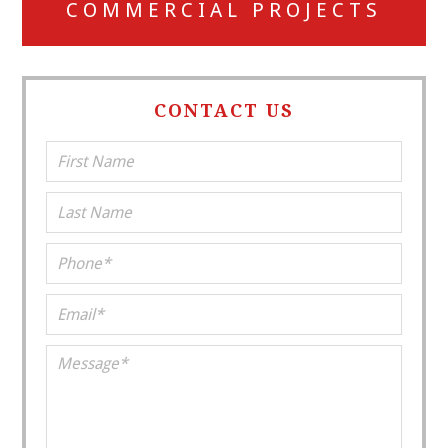
COMMERCIAL PROJECTS
CONTACT US