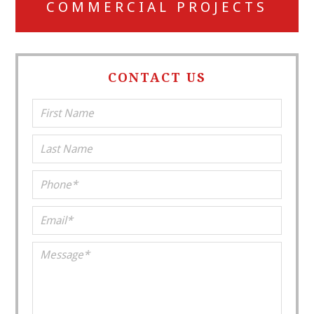
COMMERCIAL PROJECTS
CONTACT US