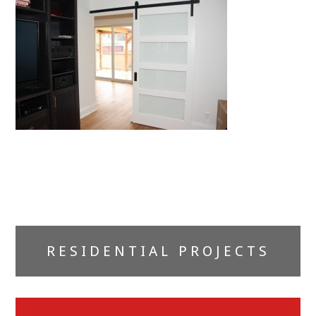
Primary
RESIDENTIAL PROJECTS
Sidebar