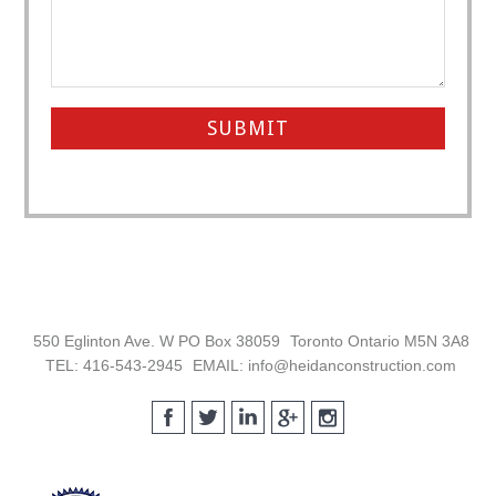
Footer
550 Eglinton Ave. W PO Box 38059
Toronto Ontario M5N 3A8
TEL: 416-543-2945
EMAIL: info@heidanconstruction.com