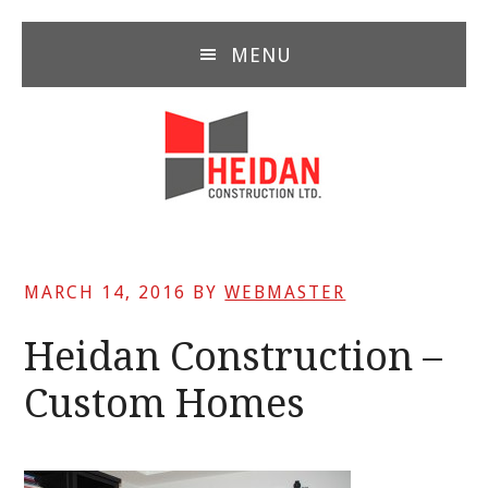
Skip
Skip
Skip
to
to
to
MENU
main
primary
footer
content
sidebar
MARCH 14, 2016
BY
WEBMASTER
Heidan Construction –
Custom Homes