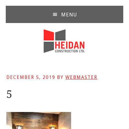
Skip
Skip
Skip
to
to
to
MENU
main
primary
footer
content
sidebar
DECEMBER 5, 2019
BY
WEBMASTER
5