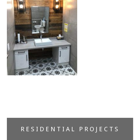
Primary
RESIDENTIAL PROJECTS
Sidebar