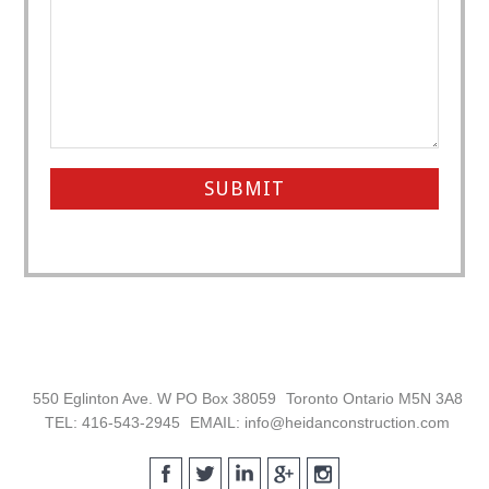
Footer
550 Eglinton Ave. W PO Box 38059
Toronto Ontario M5N 3A8
TEL: 416-543-2945
EMAIL: info@heidanconstruction.com