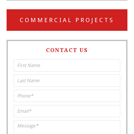
COMMERCIAL PROJECTS
CONTACT US