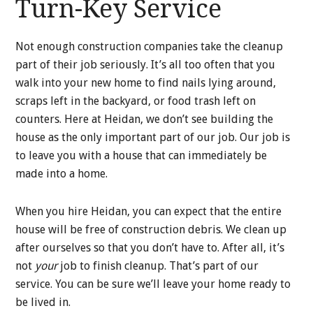
Turn-Key Service
Not enough construction companies take the cleanup
part of their job seriously. It’s all too often that you
walk into your new home to find nails lying around,
scraps left in the backyard, or food trash left on
counters. Here at Heidan, we don’t see building the
house as the only important part of our job. Our job is
to leave you with a house that can immediately be
made into a home.
When you hire Heidan, you can expect that the entire
house will be free of construction debris. We clean up
after ourselves so that you don’t have to. After all, it’s
not
your
job to finish cleanup. That’s part of our
service. You can be sure we’ll leave your home ready to
be lived in.