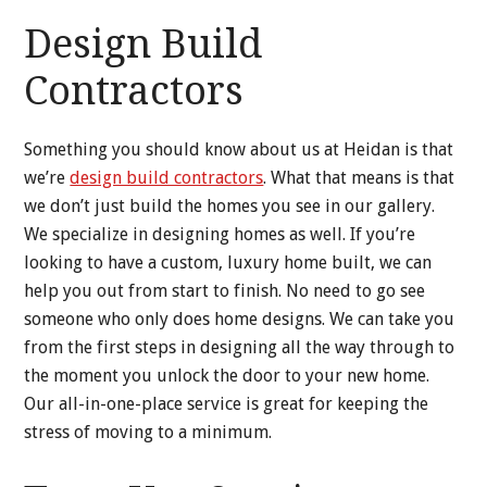
Design Build
Contractors
Something you should know about us at Heidan is that
we’re
design build contractors
. What that means is that
we don’t just build the homes you see in our gallery.
We specialize in designing homes as well. If you’re
looking to have a custom, luxury home built, we can
help you out from start to finish. No need to go see
someone who only does home designs. We can take you
from the first steps in designing all the way through to
the moment you unlock the door to your new home.
Our all-in-one-place service is great for keeping the
stress of moving to a minimum.