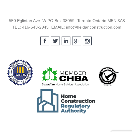
Footer
550 Eglinton Ave. W PO Box 38059
Toronto Ontario M5N 3A8
TEL: 416-543-2945
EMAIL: info@heidanconstruction.com