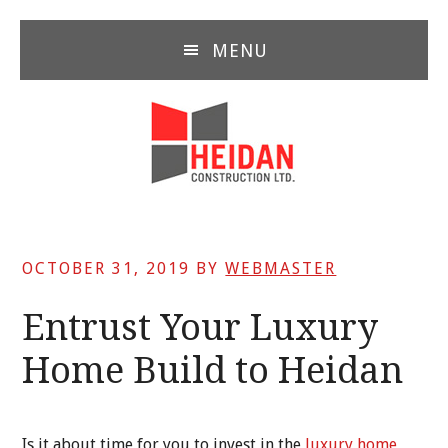
Skip
Skip
Skip
to
to
to
MENU
main
primary
footer
content
sidebar
OCTOBER 31, 2019
BY
WEBMASTER
Entrust Your Luxury
Home Build to Heidan
Is it about time for you to invest in the
luxury home