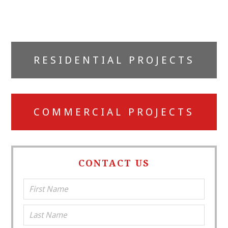
Primary
RESIDENTIAL PROJECTS
Sidebar
COMMERCIAL PROJECTS
CONTACT US