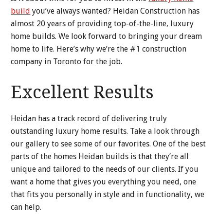
build
you’ve always wanted? Heidan Construction has
almost 20 years of providing top-of-the-line, luxury
home builds. We look forward to bringing your dream
home to life. Here’s why we’re the #1 construction
company in Toronto for the job.
Excellent Results
Heidan has a track record of delivering truly
outstanding luxury home results. Take a look through
our gallery to see some of our favorites. One of the best
parts of the homes Heidan builds is that they’re all
unique and tailored to the needs of our clients. If you
want a home that gives you everything you need, one
that fits you personally in style and in functionality, we
can help.