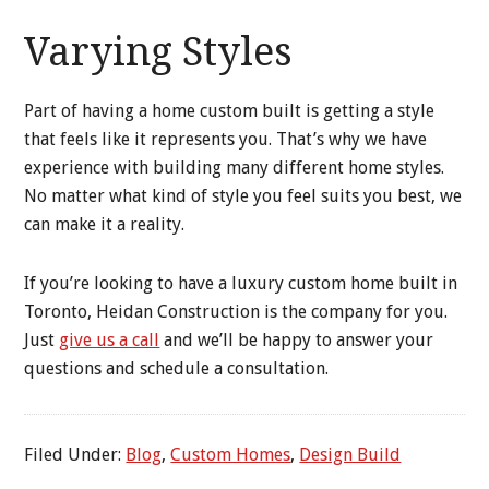
Varying Styles
Part of having a home custom built is getting a style
that feels like it represents you. That’s why we have
experience with building many different home styles.
No matter what kind of style you feel suits you best, we
can make it a reality.
If you’re looking to have a luxury custom home built in
Toronto, Heidan Construction is the company for you.
Just
give us a call
and we’ll be happy to answer your
questions and schedule a consultation.
Filed Under:
Blog
,
Custom Homes
,
Design Build