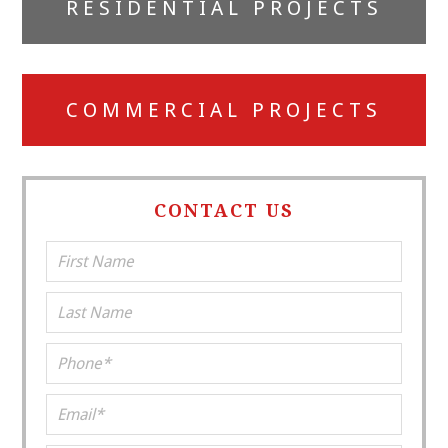
RESIDENTIAL PROJECTS
Sidebar
COMMERCIAL PROJECTS
CONTACT US