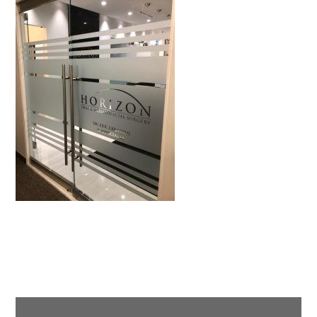
Primary