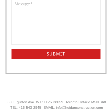
Footer
550 Eglinton Ave. W PO Box 38059
Toronto Ontario M5N 3A8
TEL: 416-543-2945
EMAIL: info@heidanconstruction.com