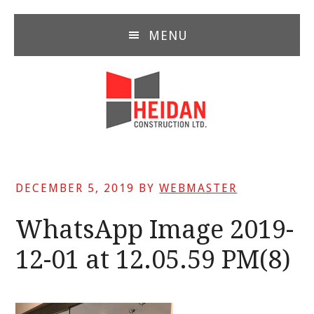
Skip
Skip
Skip
to
to
to
MENU
main
primary
footer
content
sidebar
DECEMBER 5, 2019
BY
WEBMASTER
WhatsApp Image 2019-
12-01 at 12.05.59 PM(8)