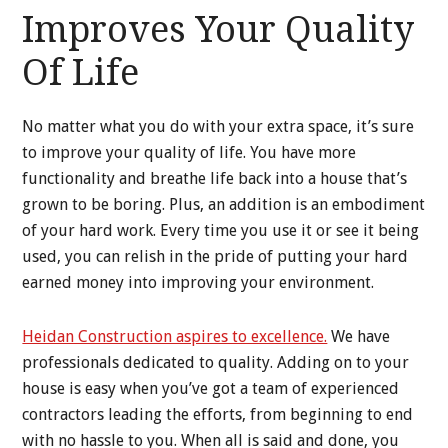
Improves Your Quality
Of Life
No matter what you do with your extra space, it’s sure
to improve your quality of life. You have more
functionality and breathe life back into a house that’s
grown to be boring. Plus, an addition is an embodiment
of your hard work. Every time you use it or see it being
used, you can relish in the pride of putting your hard
earned money into improving your environment.
Heidan Construction aspires to excellence.
We have
professionals dedicated to quality. Adding on to your
house is easy when you’ve got a team of experienced
contractors leading the efforts, from beginning to end
with no hassle to you. When all is said and done, you