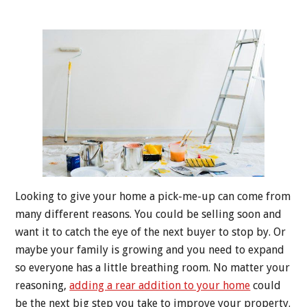
Looking to give your home a pick-me-up can come from
many different reasons. You could be selling soon and
want it to catch the eye of the next buyer to stop by. Or
maybe your family is growing and you need to expand
so everyone has a little breathing room. No matter your
reasoning,
adding a rear addition to your home
could
be the next big step you take to improve your property.