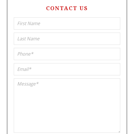
CONTACT US