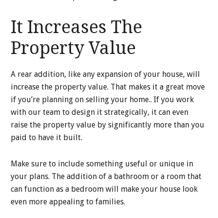
It Increases The
Property Value
A rear addition, like any expansion of your house, will
increase the property value. That makes it a great move
if you’re planning on selling your home.. If you work
with our team to design it strategically, it can even
raise the property value by significantly more than you
paid to have it built.
Make sure to include something useful or unique in
your plans. The addition of a bathroom or a room that
can function as a bedroom will make your house look
even more appealing to families.