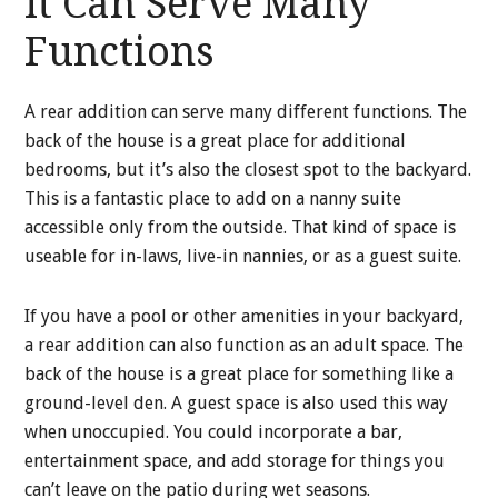
It Can Serve Many
Functions
A rear addition can serve many different functions. The
back of the house is a great place for additional
bedrooms, but it’s also the closest spot to the backyard.
This is a fantastic place to add on a nanny suite
accessible only from the outside. That kind of space is
useable for in-laws, live-in nannies, or as a guest suite.
If you have a pool or other amenities in your backyard,
a rear addition can also function as an adult space. The
back of the house is a great place for something like a
ground-level den. A guest space is also used this way
when unoccupied. You could incorporate a bar,
entertainment space, and add storage for things you
can’t leave on the patio during wet seasons.