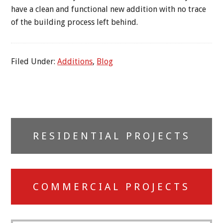
have a clean and functional new addition with no trace
of the building process left behind.
Filed Under:
Additions
,
Blog
Primary
RESIDENTIAL PROJECTS
Sidebar
COMMERCIAL PROJECTS