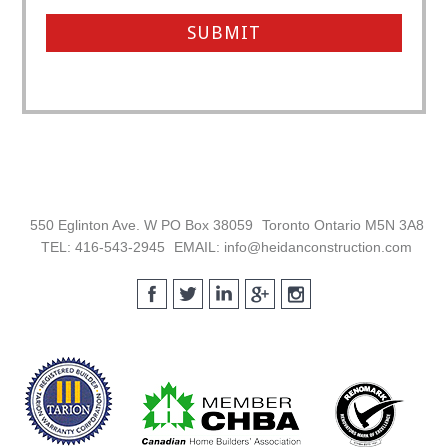
Footer
550 Eglinton Ave. W PO Box 38059
Toronto Ontario M5N 3A8
TEL: 416-543-2945
EMAIL: info@heidanconstruction.com