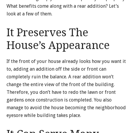
What benefits come along with a rear addition? Let’s
look at a few of them.
It Preserves The
House’s Appearance
If the front of your house already looks how you want it
to, adding an addition off the side or front can
completely ruin the balance. A rear addition won’t
change the entire view of the front of the building.
Therefore, you don’t have to redo the lawn or front
gardens once construction is completed. You also
manage to avoid the house becoming the neighborhood
eyesore while building takes place.