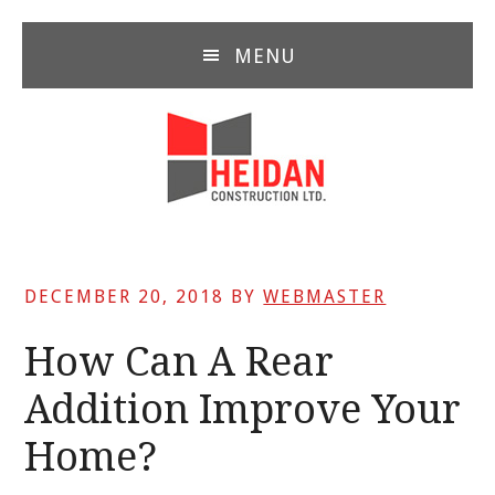
Skip
Skip
Skip
to
to
to
MENU
main
primary
footer
content
sidebar
DECEMBER 20, 2018
BY
WEBMASTER
How Can A Rear
Addition Improve Your
Home?