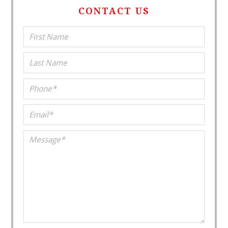
CONTACT US