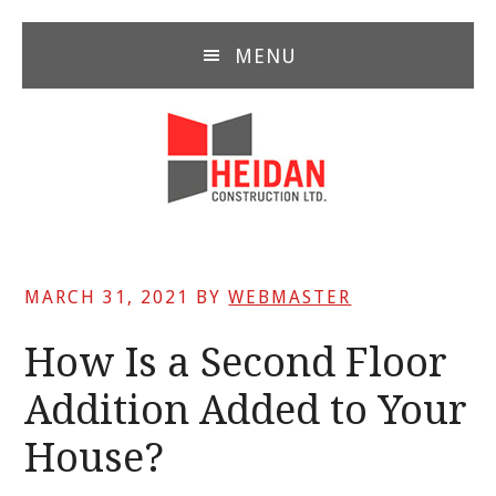
Skip
Skip
Skip
to
to
to
MENU
main
primary
footer
content
sidebar
MARCH 31, 2021
BY
WEBMASTER
How Is a Second Floor
Addition Added to Your
House?