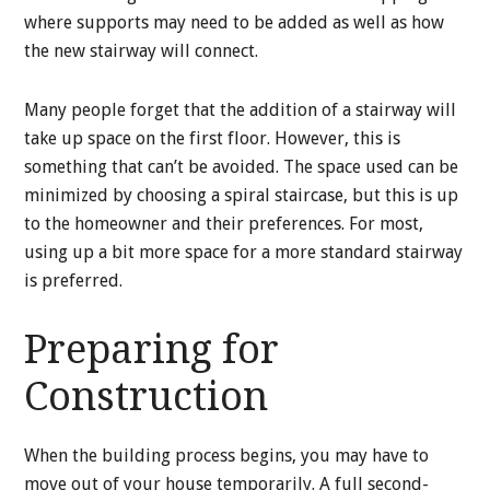
where supports may need to be added as well as how
the new stairway will connect.
Many people forget that the addition of a stairway will
take up space on the first floor. However, this is
something that can’t be avoided. The space used can be
minimized by choosing a spiral staircase, but this is up
to the homeowner and their preferences. For most,
using up a bit more space for a more standard stairway
is preferred.
Preparing for
Construction
When the building process begins, you may have to
move out of your house temporarily. A full second-