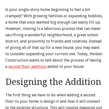
Is your single-story home beginning to feel a bit
cramped? With growing families or expanding hobbies,
a home that once seemed big enough can easily fill up.
However, moving is a laborious process that can mean
sacrificing a wonderful neighborhood, a great school
district, and proximity to friends and relatives. Instead
of giving all of that up for a new house, you may want
to consider expanding your current one. Today, Heidan
Construction wants to talk about the process of having
a
second floor addition
added to your house.
Designing the Addition
The first thing we have to do when adding a second
floor to your home is design it and how it will connect
to the existing structure. This will involve mapping out