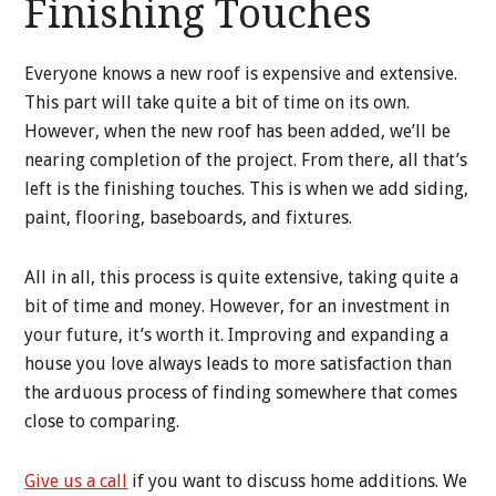
Finishing Touches
Everyone knows a new roof is expensive and extensive.
This part will take quite a bit of time on its own.
However, when the new roof has been added, we’ll be
nearing completion of the project. From there, all that’s
left is the finishing touches. This is when we add siding,
paint, flooring, baseboards, and fixtures.
All in all, this process is quite extensive, taking quite a
bit of time and money. However, for an investment in
your future, it’s worth it. Improving and expanding a
house you love always leads to more satisfaction than
the arduous process of finding somewhere that comes
close to comparing.
Give us a call
if you want to discuss home additions. We