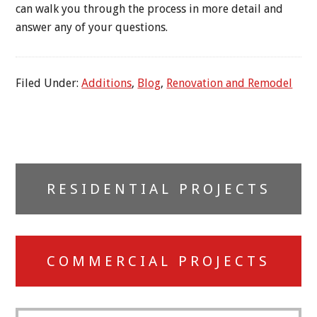
can walk you through the process in more detail and
answer any of your questions.
Filed Under:
Additions
,
Blog
,
Renovation and Remodel
Primary
RESIDENTIAL PROJECTS
Sidebar
COMMERCIAL PROJECTS