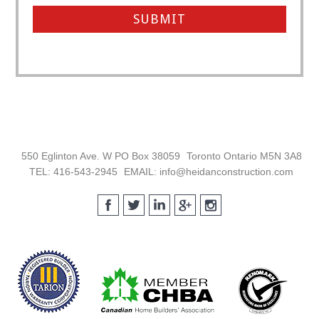
Footer
550 Eglinton Ave. W PO Box 38059
Toronto Ontario M5N 3A8
TEL: 416-543-2945
EMAIL: info@heidanconstruction.com