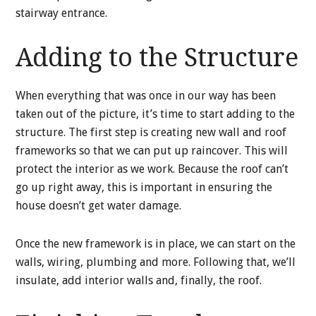
stairway entrance.
Adding to the Structure
When everything that was once in our way has been
taken out of the picture, it’s time to start adding to the
structure. The first step is creating new wall and roof
frameworks so that we can put up raincover. This will
protect the interior as we work. Because the roof can’t
go up right away, this is important in ensuring the
house doesn’t get water damage.
Once the new framework is in place, we can start on the
walls, wiring, plumbing and more. Following that, we’ll
insulate, add interior walls and, finally, the roof.