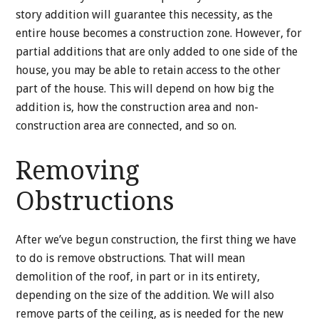
story addition will guarantee this necessity, as the
entire house becomes a construction zone. However, for
partial additions that are only added to one side of the
house, you may be able to retain access to the other
part of the house. This will depend on how big the
addition is, how the construction area and non-
construction area are connected, and so on.
Removing
Obstructions
After we’ve begun construction, the first thing we have
to do is remove obstructions. That will mean
demolition of the roof, in part or in its entirety,
depending on the size of the addition. We will also
remove parts of the ceiling, as is needed for the new