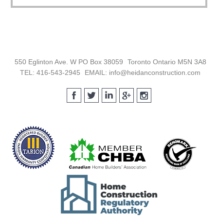
Footer
550 Eglinton Ave. W PO Box 38059
Toronto Ontario M5N 3A8
TEL: 416-543-2945
EMAIL: info@heidanconstruction.com