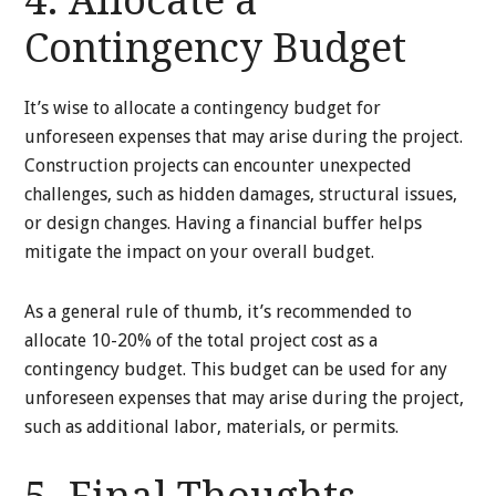
4. Allocate a
Contingency Budget
It’s wise to allocate a contingency budget for
unforeseen expenses that may arise during the project.
Construction projects can encounter unexpected
challenges, such as hidden damages, structural issues,
or design changes. Having a financial buffer helps
mitigate the impact on your overall budget.
As a general rule of thumb, it’s recommended to
allocate 10-20% of the total project cost as a
contingency budget. This budget can be used for any
unforeseen expenses that may arise during the project,
such as additional labor, materials, or permits.