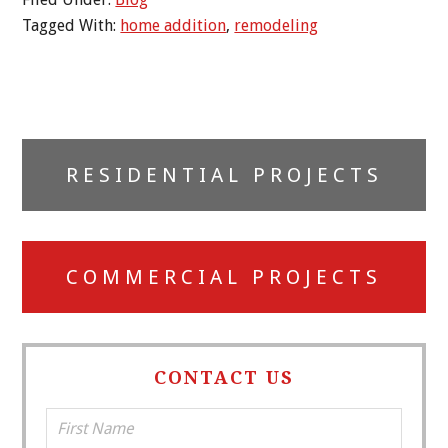
Tagged With:
home addition
,
remodeling
Primary
RESIDENTIAL PROJECTS
Sidebar
COMMERCIAL PROJECTS
CONTACT US