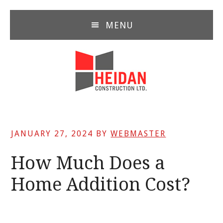
Skip
Skip
Skip
to
to
to
MENU
main
primary
footer
content
sidebar
JANUARY 27, 2024
BY
WEBMASTER
How Much Does a
Home Addition Cost?