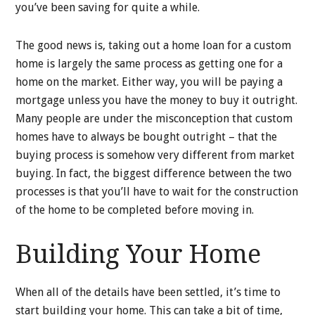
you’ve been saving for quite a while.
The good news is, taking out a home loan for a custom
home is largely the same process as getting one for a
home on the market. Either way, you will be paying a
mortgage unless you have the money to buy it outright.
Many people are under the misconception that custom
homes have to always be bought outright – that the
buying process is somehow very different from market
buying. In fact, the biggest difference between the two
processes is that you’ll have to wait for the construction
of the home to be completed before moving in.
Building Your Home
When all of the details have been settled, it’s time to
start building your home. This can take a bit of time,