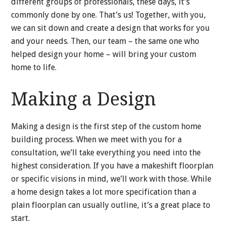
different groups of professionals, these days, it’s
commonly done by one. That’s us! Together, with you,
we can sit down and create a design that works for you
and your needs. Then, our team – the same one who
helped design your home – will bring your custom
home to life.
Making a Design
Making a design is the first step of the custom home
building process. When we meet with you for a
consultation, we’ll take everything you need into the
highest consideration. If you have a makeshift floorplan
or specific visions in mind, we’ll work with those. While
a home design takes a lot more specification than a
plain floorplan can usually outline, it’s a great place to
start.