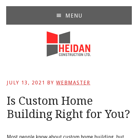
Skip
Skip
Skip
to
to
to
MENU
main
primary
footer
content
sidebar
JULY 13, 2021
BY
WEBMASTER
Is Custom Home
Building Right for You?
Most people know about custom home building, but