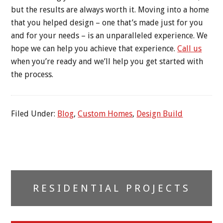
but the results are always worth it. Moving into a home
that you helped design – one that’s made just for you
and for your needs – is an unparalleled experience. We
hope we can help you achieve that experience.
Call us
when you’re ready and we’ll help you get started with
the process.
Filed Under:
Blog
,
Custom Homes
,
Design Build
Primary
RESIDENTIAL PROJECTS
Sidebar