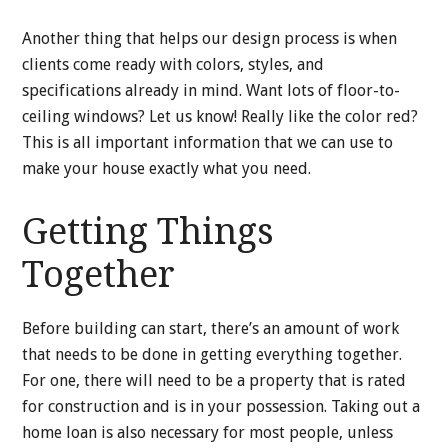
Another thing that helps our design process is when
clients come ready with colors, styles, and
specifications already in mind. Want lots of floor-to-
ceiling windows? Let us know! Really like the color red?
This is all important information that we can use to
make your house exactly what you need.
Getting Things
Together
Before building can start, there’s an amount of work
that needs to be done in getting everything together.
For one, there will need to be a property that is rated
for construction and is in your possession. Taking out a
home loan is also necessary for most people, unless