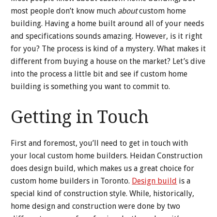
most people don’t know much
about
custom home
building. Having a home built around all of your needs
and specifications sounds amazing. However, is it right
for you? The process is kind of a mystery. What makes it
different from buying a house on the market? Let’s dive
into the process a little bit and see if custom home
building is something you want to commit to.
Getting in Touch
First and foremost, you’ll need to get in touch with
your local custom home builders. Heidan Construction
does design build, which makes us a great choice for
custom home builders in Toronto.
Design build
is a
special kind of construction style. While, historically,
home design and construction were done by two