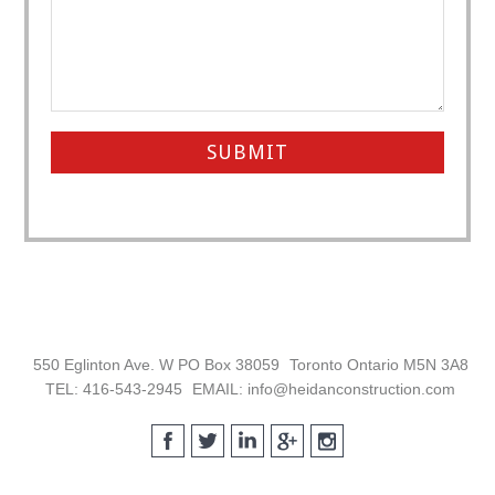
Footer
550 Eglinton Ave. W PO Box 38059
Toronto Ontario M5N 3A8
TEL: 416-543-2945
EMAIL: info@heidanconstruction.com