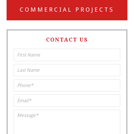
COMMERCIAL PROJECTS
CONTACT US