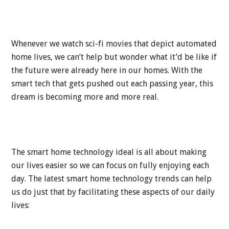
Whenever we watch sci-fi movies that depict automated
home lives, we can’t help but wonder what it’d be like if
the future were already here in our homes. With the
smart tech that gets pushed out each passing year, this
dream is becoming more and more real.
The smart home technology ideal is all about making
our lives easier so we can focus on fully enjoying each
day. The latest smart home technology trends can help
us do just that by facilitating these aspects of our daily
lives: