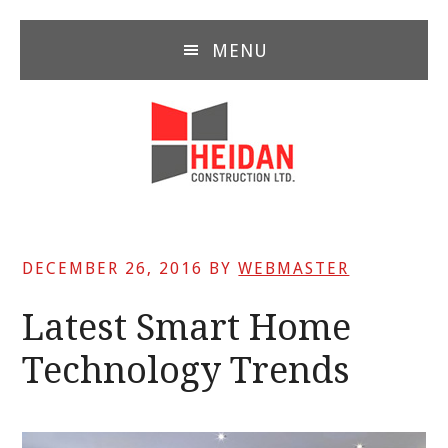
Skip
Skip
Skip
to
to
to
MENU
main
primary
footer
content
sidebar
DECEMBER 26, 2016
BY
WEBMASTER
Latest Smart Home
Technology Trends