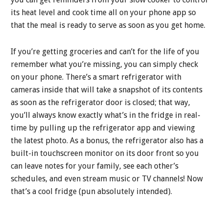
its heat level and cook time all on your phone app so
that the meal is ready to serve as soon as you get home.
If you’re getting groceries and can’t for the life of you
remember what you’re missing, you can simply check
on your phone. There’s a smart refrigerator with
cameras inside that will take a snapshot of its contents
as soon as the refrigerator door is closed; that way,
you’ll always know exactly what’s in the fridge in real-
time by pulling up the refrigerator app and viewing
the latest photo. As a bonus, the refrigerator also has a
built-in touchscreen monitor on its door front so you
can leave notes for your family, see each other’s
schedules, and even stream music or TV channels! Now
that’s a cool fridge (pun absolutely intended).