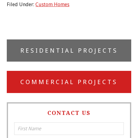
Filed Under:
Custom Homes
Primary
RESIDENTIAL PROJECTS
Sidebar
COMMERCIAL PROJECTS
CONTACT US