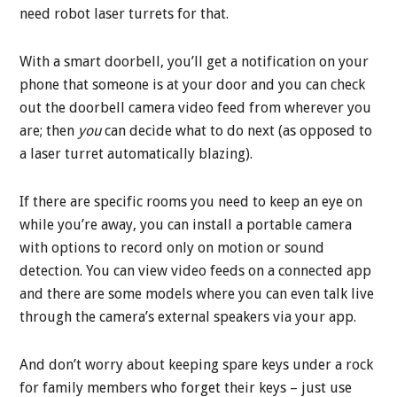
need robot laser turrets for that.
With a smart doorbell, you’ll get a notification on your
phone that someone is at your door and you can check
out the doorbell camera video feed from wherever you
are; then
you
can decide what to do next (as opposed to
a laser turret automatically blazing).
If there are specific rooms you need to keep an eye on
while you’re away, you can install a portable camera
with options to record only on motion or sound
detection. You can view video feeds on a connected app
and there are some models where you can even talk live
through the camera’s external speakers via your app.
And don’t worry about keeping spare keys under a rock
for family members who forget their keys – just use