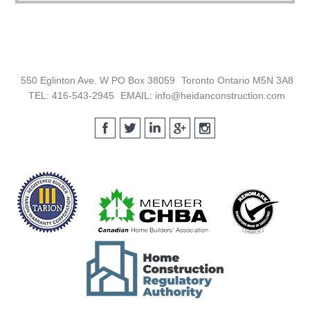
Footer
550 Eglinton Ave. W PO Box 38059
Toronto Ontario M5N 3A8
TEL: 416-543-2945
EMAIL: info@heidanconstruction.com