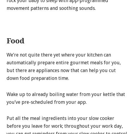
rock your baby to sleep with app-programmed
movement patterns and soothing sounds.
Food
We’re not quite there yet where your kitchen can
automatically prepare entire gourmet meals for you,
but there are appliances now that can help you cut
down food preparation time.
Wake up to already boiling water from your kettle that
you’ve pre-scheduled from your app.
Put all the meal ingredients into your slow cooker
before you leave for work; throughout your work day,
you can get reminders from your slow cooker to control