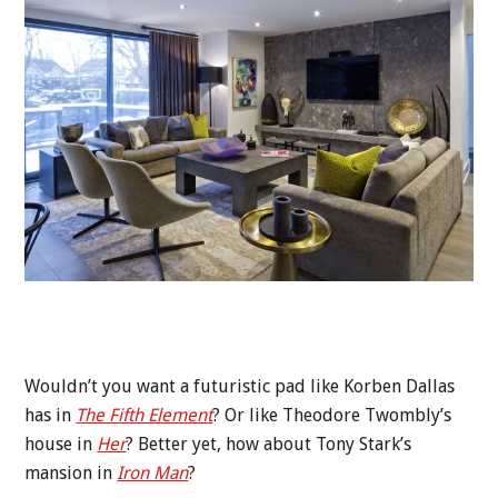
Wouldn’t you want a futuristic pad like Korben Dallas
has in
The Fifth Element
? Or like Theodore Twombly’s
house in
Her
? Better yet, how about Tony Stark’s
mansion in
Iron Man
?