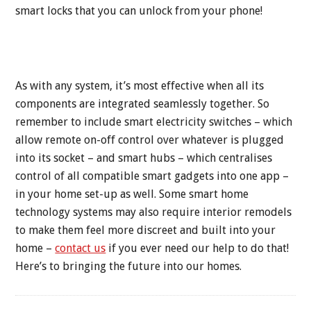
smart locks that you can unlock from your phone!
As with any system, it’s most effective when all its
components are integrated seamlessly together. So
remember to include smart electricity switches – which
allow remote on-off control over whatever is plugged
into its socket – and smart hubs – which centralises
control of all compatible smart gadgets into one app –
in your home set-up as well. Some smart home
technology systems may also require interior remodels
to make them feel more discreet and built into your
home –
contact us
if you ever need our help to do that!
Here’s to bringing the future into our homes.