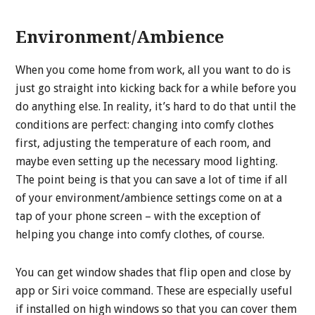
Environment/Ambience
When you come home from work, all you want to do is
just go straight into kicking back for a while before you
do anything else. In reality, it’s hard to do that until the
conditions are perfect: changing into comfy clothes
first, adjusting the temperature of each room, and
maybe even setting up the necessary mood lighting.
The point being is that you can save a lot of time if all
of your environment/ambience settings come on at a
tap of your phone screen – with the exception of
helping you change into comfy clothes, of course.
You can get window shades that flip open and close by
app or Siri voice command. These are especially useful
if installed on high windows so that you can cover them