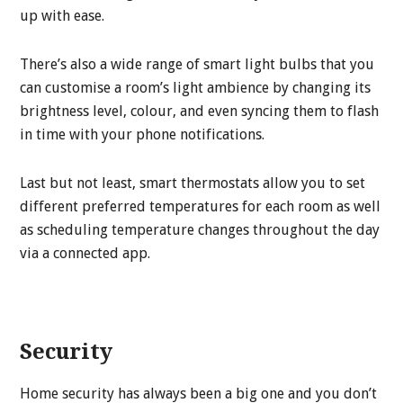
up with ease.
There’s also a wide range of smart light bulbs that you
can customise a room’s light ambience by changing its
brightness level, colour, and even syncing them to flash
in time with your phone notifications.
Last but not least, smart thermostats allow you to set
different preferred temperatures for each room as well
as scheduling temperature changes throughout the day
via a connected app.
Security
Home security has always been a big one and you don’t