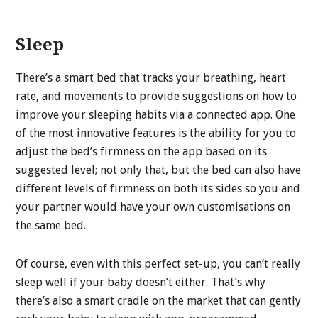
Sleep
There’s a smart bed that tracks your breathing, heart
rate, and movements to provide suggestions on how to
improve your sleeping habits via a connected app. One
of the most innovative features is the ability for you to
adjust the bed’s firmness on the app based on its
suggested level; not only that, but the bed can also have
different levels of firmness on both its sides so you and
your partner would have your own customisations on
the same bed.
Of course, even with this perfect set-up, you can’t really
sleep well if your baby doesn’t either. That’s why
there’s also a smart cradle on the market that can gently