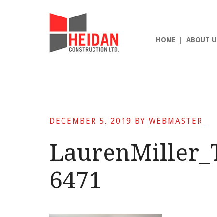
Skip
Skip
Skip
to
to
to
main
primary
footer
HOME
ABOUT U
content
sidebar
DECEMBER 5, 2019
BY
WEBMASTER
LaurenMiller_
6471