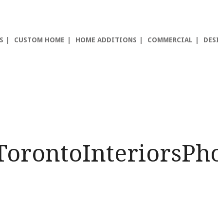
S
CUSTOM HOME
HOME ADDITIONS
COMMERCIAL
DES
TorontoInteriorsPh