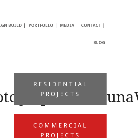
IGN BUILD
PORTFOLIO
MEDIA
CONTACT
BLOG
Primary
RESIDENTIAL
Sidebar
otographer_Shauna
PROJECTS
COMMERCIAL
PROJECTS