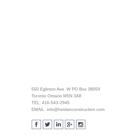
Footer
550 Eglinton Ave. W PO Box 38059
Toronto Ontario M5N 3A8
TEL: 416-543-2945
EMAIL: info@heidanconstruction.com