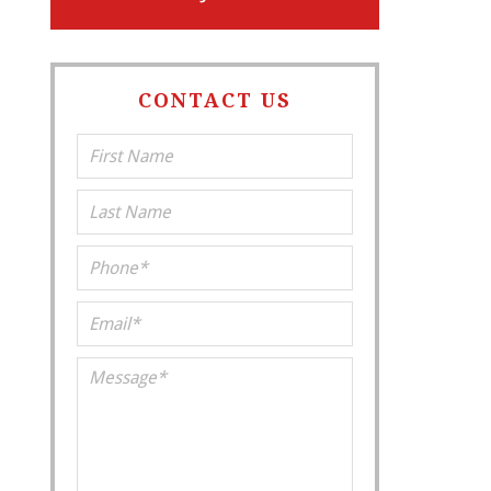
CONTACT US