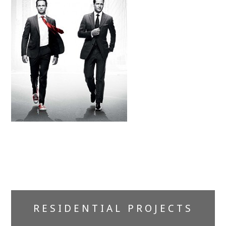
Primary
RESIDENTIAL PROJECTS
Sidebar