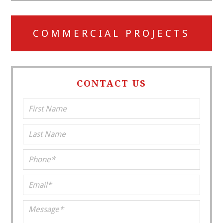
COMMERCIAL PROJECTS
CONTACT US