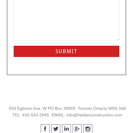
Footer
550 Eglinton Ave. W PO Box 38059
Toronto Ontario M5N 3A8
TEL: 416-543-2945
EMAIL: info@heidanconstruction.com