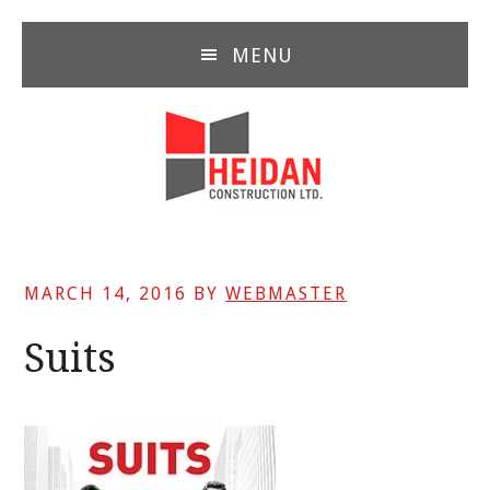
Skip
Skip
Skip
to
to
to
MENU
main
primary
footer
content
sidebar
MARCH 14, 2016
BY
WEBMASTER
Suits