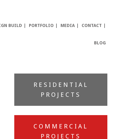
IGN BUILD
PORTFOLIO
MEDIA
CONTACT
BLOG
Primary
RESIDENTIAL
Sidebar
PROJECTS
COMMERCIAL
PROJECTS