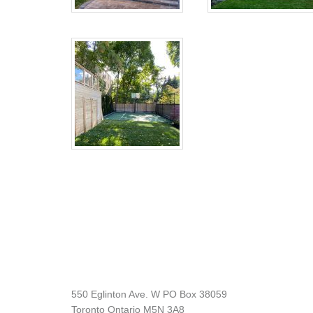
Footer
550 Eglinton Ave. W PO Box 38059
Toronto Ontario M5N 3A8