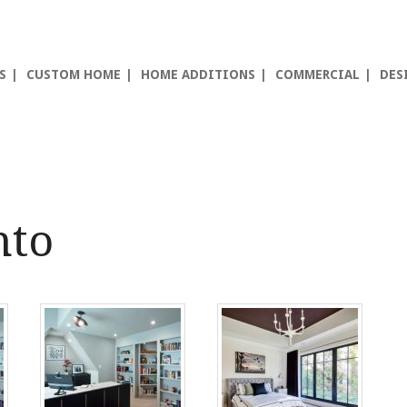
S
CUSTOM HOME
HOME ADDITIONS
COMMERCIAL
DES
nto