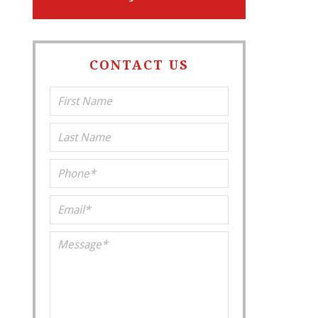
CONTACT US