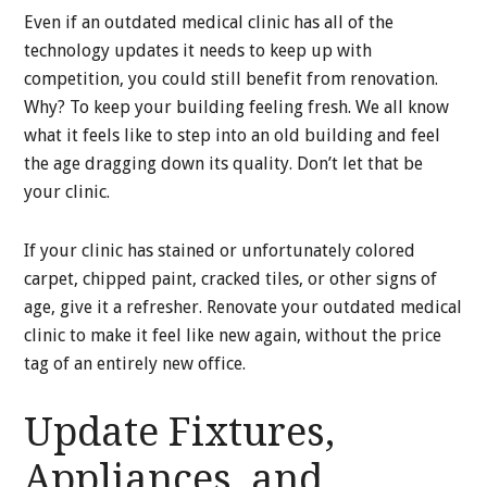
Even if an outdated medical clinic has all of the
technology updates it needs to keep up with
competition, you could still benefit from renovation.
Why? To keep your building feeling fresh. We all know
what it feels like to step into an old building and feel
the age dragging down its quality. Don’t let that be
your clinic.
If your clinic has stained or unfortunately colored
carpet, chipped paint, cracked tiles, or other signs of
age, give it a refresher. Renovate your outdated medical
clinic to make it feel like new again, without the price
tag of an entirely new office.
Update Fixtures,
Appliances, and