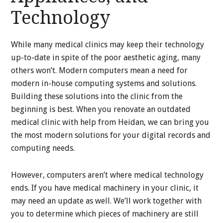
Technology
While many medical clinics may keep their technology
up-to-date in spite of the poor aesthetic aging, many
others won’t. Modern computers mean a need for
modern in-house computing systems and solutions.
Building these solutions into the clinic from the
beginning is best. When you renovate an outdated
medical clinic with help from Heidan, we can bring you
the most modern solutions for your digital records and
computing needs.
However, computers aren’t where medical technology
ends. If you have medical machinery in your clinic, it
may need an update as well. We’ll work together with
you to determine which pieces of machinery are still