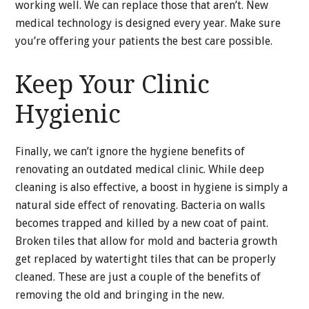
working well. We can replace those that aren’t. New
medical technology is designed every year. Make sure
you’re offering your patients the best care possible.
Keep Your Clinic
Hygienic
Finally, we can’t ignore the hygiene benefits of
renovating an outdated medical clinic. While deep
cleaning is also effective, a boost in hygiene is simply a
natural side effect of renovating. Bacteria on walls
becomes trapped and killed by a new coat of paint.
Broken tiles that allow for mold and bacteria growth
get replaced by watertight tiles that can be properly
cleaned. These are just a couple of the benefits of
removing the old and bringing in the new.