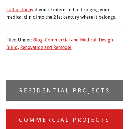
Call us today
if you’re interested in bringing your
medical clinic into the 21st century where it belongs.
Filed Under:
Blog
,
Commercial and Medical
,
Design
Build
,
Renovation and Remodel
Primary
RESIDENTIAL PROJECTS
Sidebar
COMMERCIAL PROJECTS