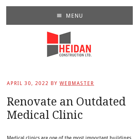
Skip
Skip
Skip
to
to
to
MENU
main
primary
footer
content
sidebar
APRIL 30, 2022
BY
WEBMASTER
Renovate an Outdated
Medical Clinic
Medical clinics are one of the most important buildings