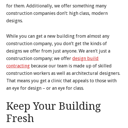
for them. Additionally, we offer something many
construction companies don’t: high class, modern
designs.
While you can get a new building from almost any
construction company, you don’t get the kinds of
designs we offer from just anyone. We aren’t just a
construction company; we offer
design build
contracting
because our team is made up of skilled
construction workers as well as architectural designers.
That means you get a clinic that appeals to those with
an eye for design – or an eye for class.
Keep Your Building
Fresh