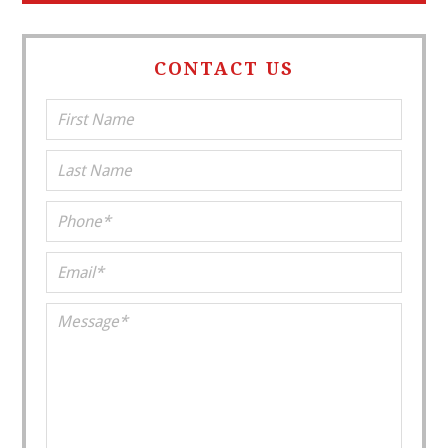
CONTACT US