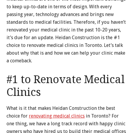
to keep up-to-date in terms of design. With every
passing year, technology advances and brings new
standards to medical facilities. Therefore, if you haven’t
renovated your medical clinic in the past 10-20 years,
it’s due for an update. Heidan Construction is the #1
choice to renovate medical clinics in Toronto. Let’s talk
about why that is and how we can help your clinic make
a comeback.
#1 to Renovate Medical
Clinics
What is it that makes Heidan Construction the best
choice for
renovating medical clinics
in Toronto? For
one thing, we have a long track record with happy clinic
owners who have hired us to build their medical offices