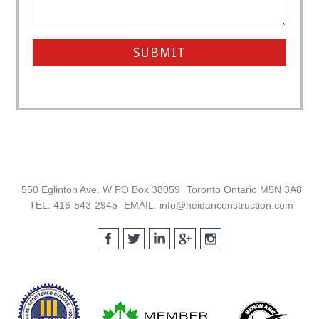
Footer
550 Eglinton Ave. W PO Box 38059
Toronto Ontario M5N 3A8
TEL: 416-543-2945
EMAIL: info@heidanconstruction.com