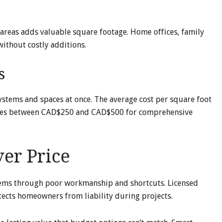
areas adds valuable square footage. Home offices, family
without costly additions.
s
tems and spaces at once. The average cost per square foot
nges between CAD$250 and CAD$500 for comprehensive
er Price
lems through poor workmanship and shortcuts. Licensed
tects homeowners from liability during projects.