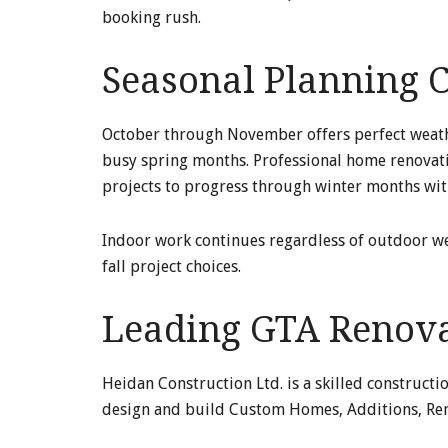
booking rush.
Seasonal Planning C
October through November offers perfect weathe
busy spring months. Professional home renovatio
projects to progress through winter months wit
Indoor work continues regardless of outdoor w
fall project choices.
Leading GTA Renovat
Heidan Construction Ltd. is a skilled constructi
design and build Custom Homes, Additions, Ren