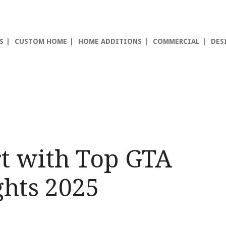
S
CUSTOM HOME
HOME ADDITIONS
COMMERCIAL
DES
t with Top GTA
hts 2025