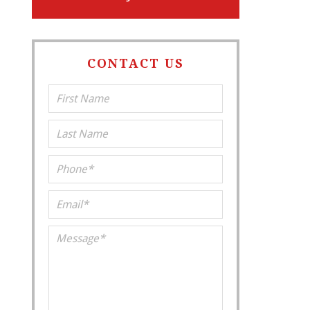
CONTACT US