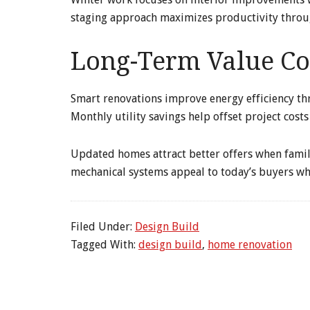
staging approach maximizes productivity throu
Long-Term Value Co
Smart renovations improve energy efficiency th
Monthly utility savings help offset project costs
Updated homes attract better offers when famil
mechanical systems appeal to today’s buyers wh
Filed Under:
Design Build
Tagged With:
design build
,
home renovation