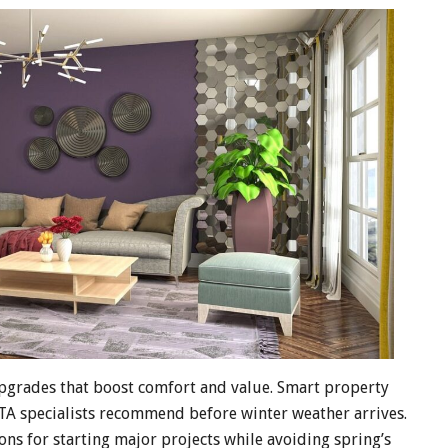
upgrades that boost comfort and value. Smart property
TA specialists recommend before winter weather arrives.
ns for starting major projects while avoiding spring’s