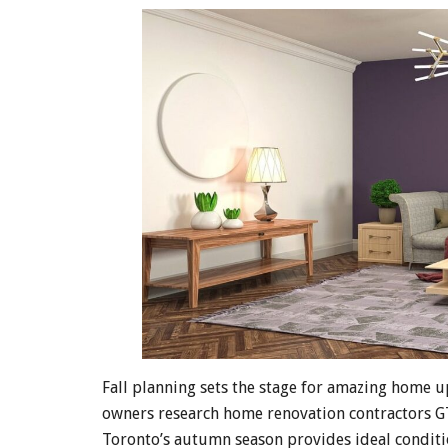
Fall planning sets the stage for amazing home 
owners research home renovation contractors G
Toronto’s autumn season provides ideal conditio