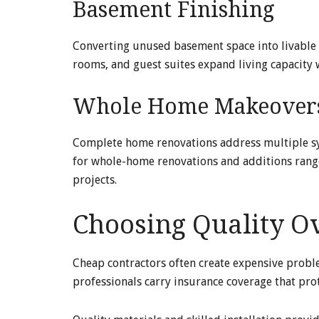
Basement Finishing
Converting unused basement space into livable 
rooms, and guest suites expand living capacity 
Whole Home Makeover
Complete home renovations address multiple sys
for whole-home renovations and additions ra
projects.
Choosing Quality Ov
Cheap contractors often create expensive prob
professionals carry insurance coverage that pro