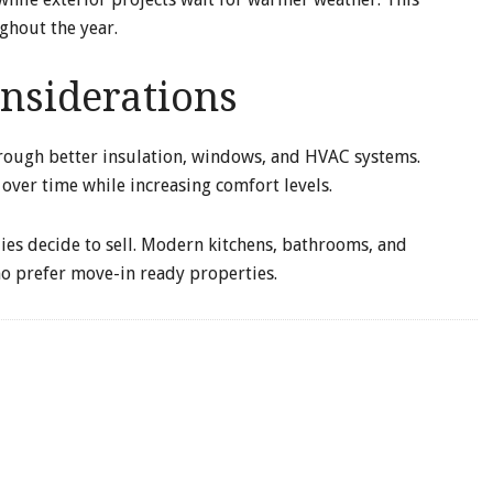
ghout the year.
nsiderations
rough better insulation, windows, and HVAC systems.
 over time while increasing comfort levels.
ies decide to sell. Modern kitchens, bathrooms, and
o prefer move-in ready properties.