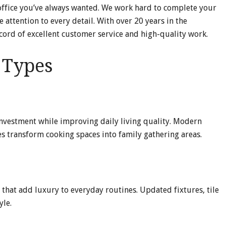
 office you’ve always wanted. We work hard to complete your
 attention to every detail. With over 20 years in the
ecord of excellent customer service and high-quality work.
t Types
investment while improving daily living quality. Modern
es transform cooking spaces into family gathering areas.
 that add luxury to everyday routines. Updated fixtures, tile
yle.