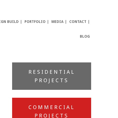
IGN BUILD
PORTFOLIO
MEDIA
CONTACT
BLOG
Primary
RESIDENTIAL
Sidebar
PROJECTS
COMMERCIAL
PROJECTS