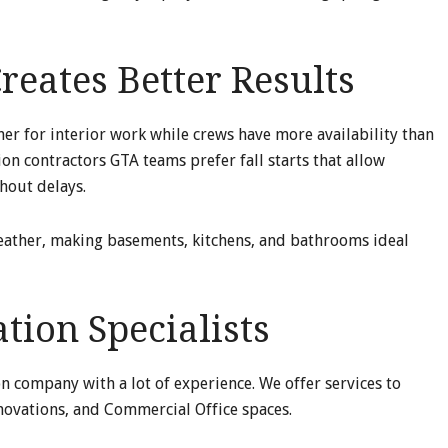
reates Better Results
r for interior work while crews have more availability than
n contractors GTA teams prefer fall starts that allow
hout delays.
eather, making basements, kitchens, and bathrooms ideal
ion Specialists
on company with a lot of experience. We offer services to
ovations, and Commercial Office spaces.