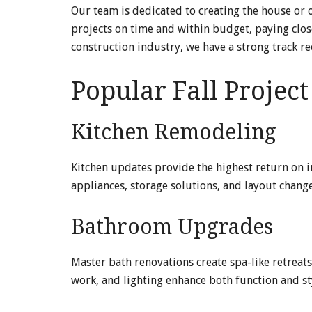
Our team is dedicated to creating the house or
projects on time and within budget, paying close
construction industry, we have a strong track r
Popular Fall Projec
Kitchen Remodeling
Kitchen updates provide the highest return on 
appliances, storage solutions, and layout chang
Bathroom Upgrades
Master bath renovations create spa-like retreats
work, and lighting enhance both function and st