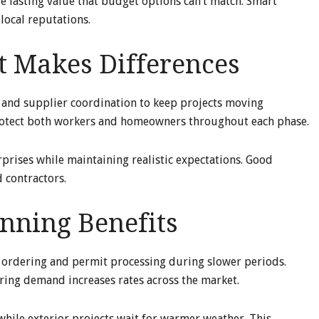
de lasting value that budget options can’t match. Smart
local reputations.
 Makes Differences
, and supplier coordination to keep projects moving
protect both workers and homeowners throughout each phase.
prises while maintaining realistic expectations. Good
 contractors.
nning Benefits
 ordering and permit processing during slower periods.
pring demand increases rates across the market.
hile exterior projects wait for warmer weather. This