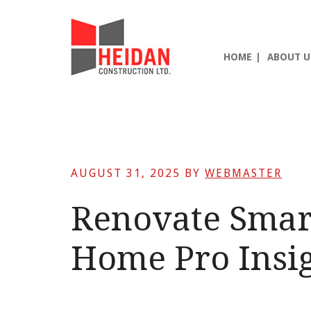
Skip
Skip
Skip
to
to
to
main
primary
footer
HOME
ABOUT U
content
sidebar
AUGUST 31, 2025
BY
WEBMASTER
Renovate Smar
Home Pro Insig