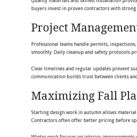
Quality materials and skilled installation provi
buyers invest in proven contractors with strong 
Project Management
Professional teams handle permits, inspections
smoothly. Daily cleanup and safety protocols 
Clear timelines and regular updates prevent sur
communication builds trust between clients and
Maximizing Fall Pla
Starting design work in autumn allows material
Contractors often offer better pricing before s
Winter work focuses on interior improvements w