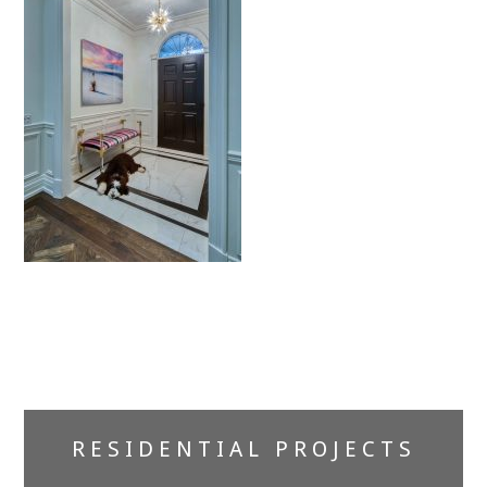
Primary
RESIDENTIAL PROJECTS
Sidebar