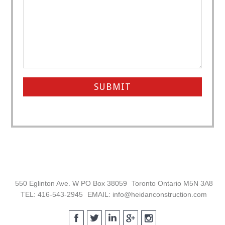
Footer
550 Eglinton Ave. W PO Box 38059
Toronto Ontario M5N 3A8
TEL: 416-543-2945
EMAIL: info@heidanconstruction.com