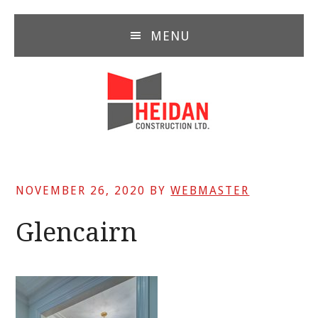
Skip
Skip
Skip
to
to
to
MENU
main
primary
footer
content
sidebar
NOVEMBER 26, 2020
BY
WEBMASTER
Glencairn