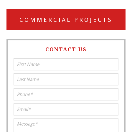
COMMERCIAL PROJECTS
CONTACT US