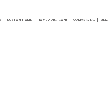
S
CUSTOM HOME
HOME ADDITIONS
COMMERCIAL
DES