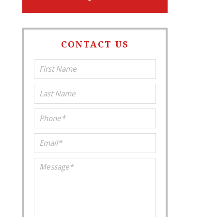
CONTACT US