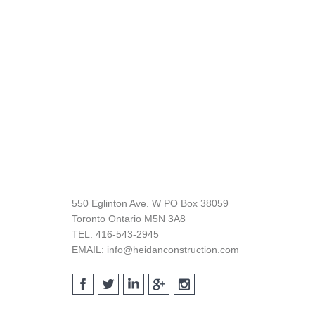
Footer
550 Eglinton Ave. W PO Box 38059
Toronto Ontario M5N 3A8
TEL: 416-543-2945
EMAIL: info@heidanconstruction.com