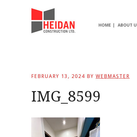
Skip
Skip
Skip
to
to
to
main
primary
footer
HOME
ABOUT U
content
sidebar
FEBRUARY 13, 2024
BY
WEBMASTER
IMG_8599