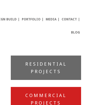
IGN BUILD
PORTFOLIO
MEDIA
CONTACT
BLOG
Primary
RESIDENTIAL
Sidebar
PROJECTS
COMMERCIAL
PROJECTS