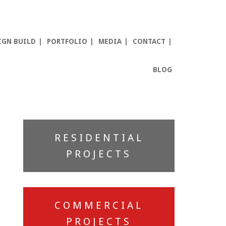
IGN BUILD
PORTFOLIO
MEDIA
CONTACT
BLOG
Primary
RESIDENTIAL
Sidebar
PROJECTS
COMMERCIAL
PROJECTS