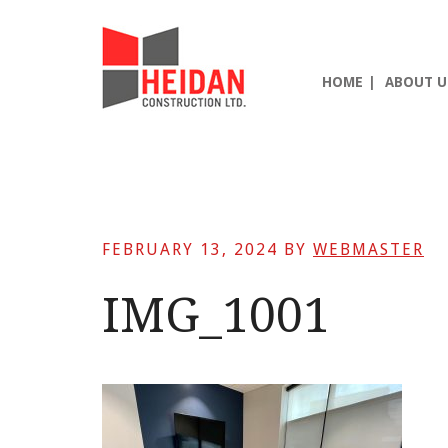
Skip
Skip
Skip
to
to
to
main
primary
footer
HOME
ABOUT U
content
sidebar
FEBRUARY 13, 2024
BY
WEBMASTER
IMG_1001