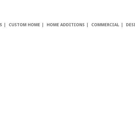
S
CUSTOM HOME
HOME ADDITIONS
COMMERCIAL
DES