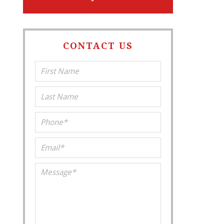
CONTACT US