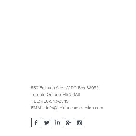
Footer
550 Eglinton Ave. W PO Box 38059
Toronto Ontario M5N 3A8
TEL: 416-543-2945
EMAIL: info@heidanconstruction.com