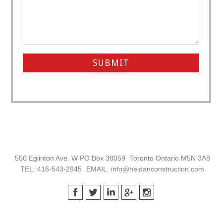
Footer
550 Eglinton Ave. W PO Box 38059
Toronto Ontario M5N 3A8
TEL: 416-543-2945
EMAIL: info@heidanconstruction.com