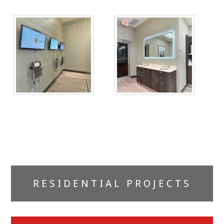
Primary
RESIDENTIAL PROJECTS
Sidebar