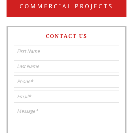
COMMERCIAL PROJECTS
CONTACT US