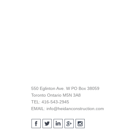
Footer
550 Eglinton Ave. W PO Box 38059
Toronto Ontario M5N 3A8
TEL: 416-543-2945
EMAIL: info@heidanconstruction.com