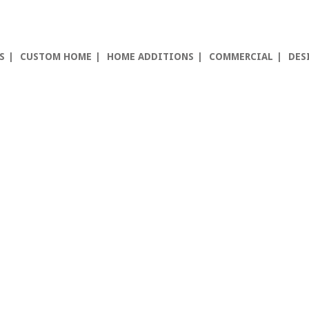
S
CUSTOM HOME
HOME ADDITIONS
COMMERCIAL
DES