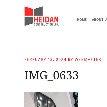
Skip
Skip
Skip
to
to
to
main
primary
footer
HOME
ABOUT U
content
sidebar
FEBRUARY 13, 2024
BY
WEBMASTER
IMG_0633