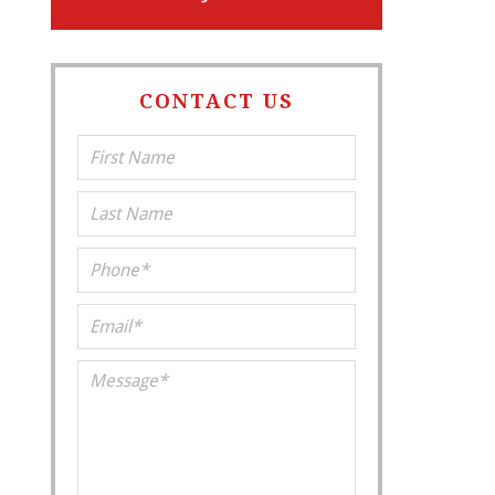
CONTACT US