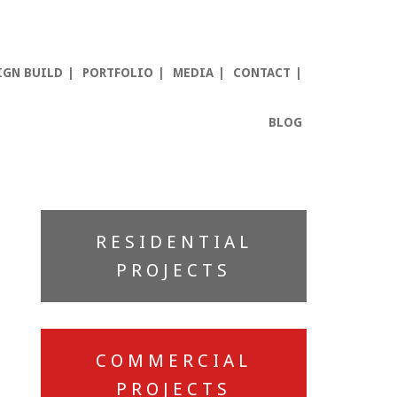
IGN BUILD
PORTFOLIO
MEDIA
CONTACT
BLOG
Primary
RESIDENTIAL
Sidebar
PROJECTS
COMMERCIAL
PROJECTS