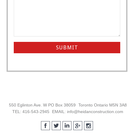
Footer
550 Eglinton Ave. W PO Box 38059
Toronto Ontario M5N 3A8
TEL: 416-543-2945
EMAIL: info@heidanconstruction.com