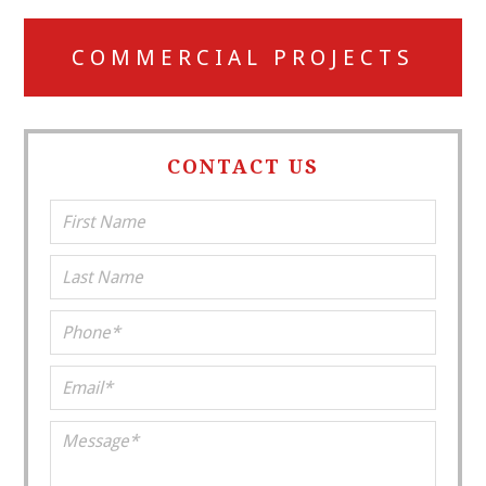
COMMERCIAL PROJECTS
CONTACT US