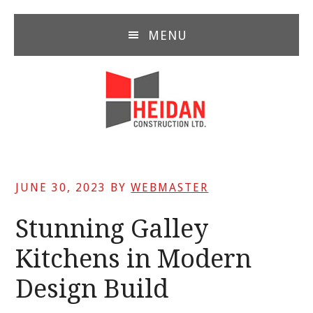
Skip
Skip
Skip
to
to
to
MENU
main
primary
footer
content
sidebar
JUNE 30, 2023
BY
WEBMASTER
Stunning Galley
Kitchens in Modern
Design Build