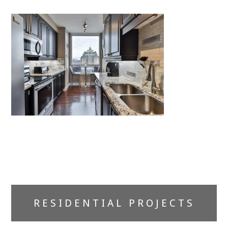
Primary
RESIDENTIAL PROJECTS
Sidebar