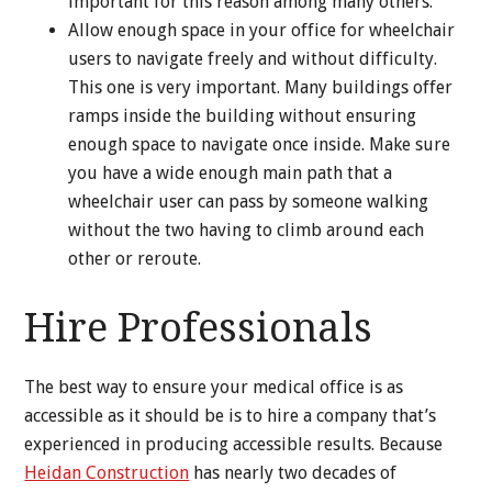
important for this reason among many others.
Allow enough space in your office for wheelchair
users to navigate freely and without difficulty.
This one is very important. Many buildings offer
ramps inside the building without ensuring
enough space to navigate once inside. Make sure
you have a wide enough main path that a
wheelchair user can pass by someone walking
without the two having to climb around each
other or reroute.
Hire Professionals
The best way to ensure your medical office is as
accessible as it should be is to hire a company that’s
experienced in producing accessible results. Because
Heidan Construction
has nearly two decades of