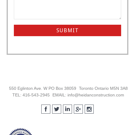
Footer
550 Eglinton Ave. W PO Box 38059
Toronto Ontario M5N 3A8
TEL: 416-543-2945
EMAIL: info@heidanconstruction.com