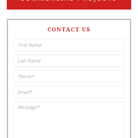
CONTACT US