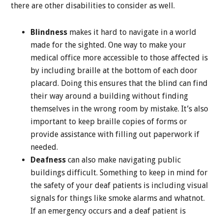
there are other disabilities to consider as well.
Blindness
makes it hard to navigate in a world
made for the sighted. One way to make your
medical office more accessible to those affected is
by including braille at the bottom of each door
placard. Doing this ensures that the blind can find
their way around a building without finding
themselves in the wrong room by mistake. It’s also
important to keep braille copies of forms or
provide assistance with filling out paperwork if
needed.
Deafness
can also make navigating public
buildings difficult. Something to keep in mind for
the safety of your deaf patients is including visual
signals for things like smoke alarms and whatnot.
If an emergency occurs and a deaf patient is