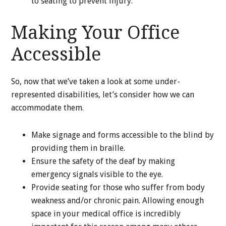
to seating to prevent injury.
Making Your Office
Accessible
So, now that we’ve taken a look at some under-
represented disabilities, let’s consider how we can
accommodate them.
Make signage and forms accessible to the blind by
providing them in braille.
Ensure the safety of the deaf by making
emergency signals visible to the eye.
Provide seating for those who suffer from body
weakness and/or chronic pain. Allowing enough
space in your medical office is incredibly