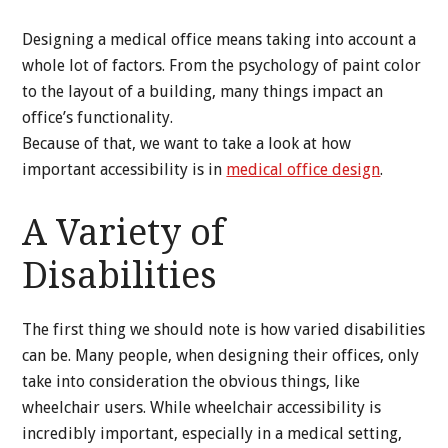
Designing a medical office means taking into account a
whole lot of factors. From the psychology of paint color
to the layout of a building, many things impact an
office’s functionality.
Because of that, we want to take a look at how
important accessibility is in
medical office design
.
A Variety of
Disabilities
The first thing we should note is how varied disabilities
can be. Many people, when designing their offices, only
take into consideration the obvious things, like
wheelchair users. While wheelchair accessibility is
incredibly important, especially in a medical setting,