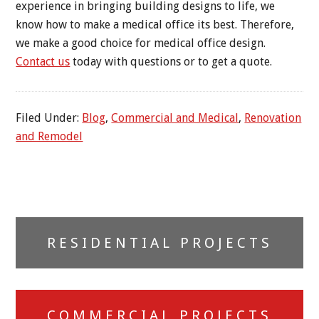
experience in bringing building designs to life, we
know how to make a medical office its best. Therefore,
we make a good choice for medical office design.
Contact us
today with questions or to get a quote.
Filed Under:
Blog
,
Commercial and Medical
,
Renovation
and Remodel
Primary
RESIDENTIAL PROJECTS
Sidebar
COMMERCIAL PROJECTS