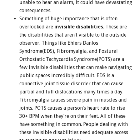
unable to hear an alarm, it could have devastating
consequences.
Something of huge importance that is often
overlooked are
invisible disabilities
. These are
the disabilities that aren’t visible to the outside
observer. Things like Ehlers Danlos
Syndrome(EDS), Fibromyalgia, and Postural
Orthostatic Tachycardia Syndrome(POTS) are a
few invisible disabilities that can make navigating
public spaces incredibly difficult. EDS is a
connective joint tissue disorder that can cause
partial and full dislocations many times a day.
Fibromyalgia causes severe pain in muscles and
joints. POTS causes a person’s heart rate to rise
30+ BPM when they’re on their feet. All of these
have something in common. People dealing with
these invisible disabilities need adequate access