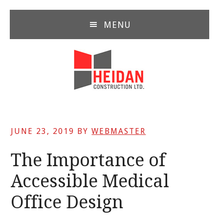
Skip
Skip
Skip
to
to
to
MENU
main
primary
footer
content
sidebar
JUNE 23, 2019
BY
WEBMASTER
The Importance of
Accessible Medical
Office Design