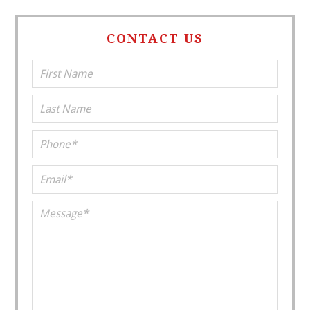
CONTACT US