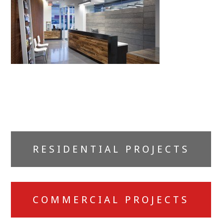
Primary
RESIDENTIAL PROJECTS
Sidebar
COMMERCIAL PROJECTS