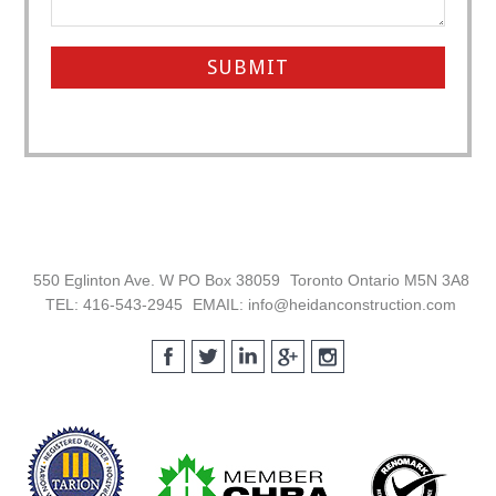
Footer
550 Eglinton Ave. W PO Box 38059
Toronto Ontario M5N 3A8
TEL: 416-543-2945
EMAIL: info@heidanconstruction.com