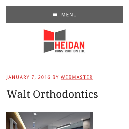
Skip
Skip
Skip
to
to
to
MENU
main
primary
footer
content
sidebar
JANUARY 7, 2016
BY
WEBMASTER
Walt Orthodontics