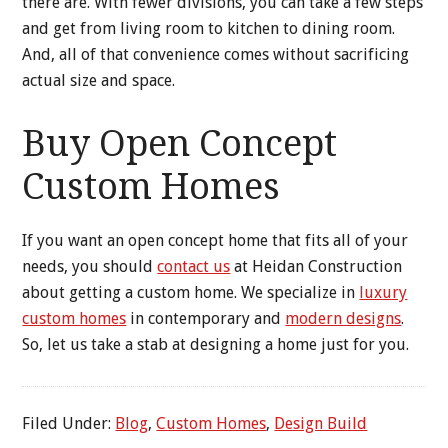
there are. With fewer divisions, you can take a few steps
and get from living room to kitchen to dining room.
And, all of that convenience comes without sacrificing
actual size and space.
Buy Open Concept
Custom Homes
If you want an open concept home that fits all of your
needs, you should
contact us
at Heidan Construction
about getting a custom home. We specialize in
luxury
custom homes
in contemporary and
modern designs
.
So, let us take a stab at designing a home just for you.
Filed Under:
Blog
,
Custom Homes
,
Design Build