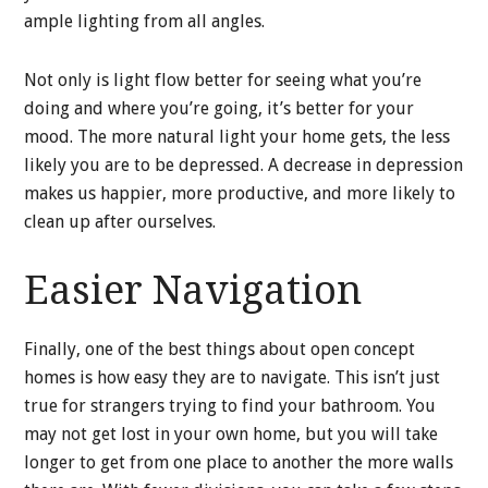
ample lighting from all angles.
Not only is light flow better for seeing what you’re
doing and where you’re going, it’s better for your
mood. The more natural light your home gets, the less
likely you are to be depressed. A decrease in depression
makes us happier, more productive, and more likely to
clean up after ourselves.
Easier Navigation
Finally, one of the best things about open concept
homes is how easy they are to navigate. This isn’t just
true for strangers trying to find your bathroom. You
may not get lost in your own home, but you will take
longer to get from one place to another the more walls