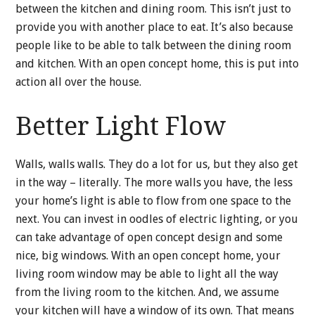
between the kitchen and dining room. This isn’t just to
provide you with another place to eat. It’s also because
people like to be able to talk between the dining room
and kitchen. With an open concept home, this is put into
action all over the house.
Better Light Flow
Walls, walls walls. They do a lot for us, but they also get
in the way – literally. The more walls you have, the less
your home’s light is able to flow from one space to the
next. You can invest in oodles of electric lighting, or you
can take advantage of open concept design and some
nice, big windows. With an open concept home, your
living room window may be able to light all the way
from the living room to the kitchen. And, we assume
your kitchen will have a window of its own. That means