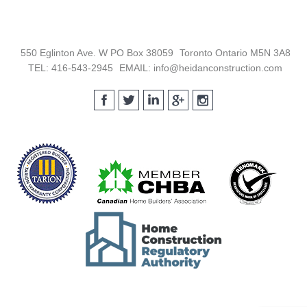
Footer
550 Eglinton Ave. W PO Box 38059
Toronto Ontario M5N 3A8
TEL: 416-543-2945
EMAIL: info@heidanconstruction.com