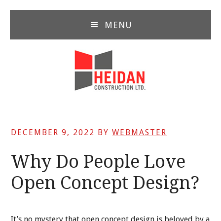
Skip
Skip
Skip
to
to
to
MENU
main
primary
footer
content
sidebar
DECEMBER 9, 2022
BY
WEBMASTER
Why Do People Love
Open Concept Design?
It’s no mystery that open concept design is beloved by a