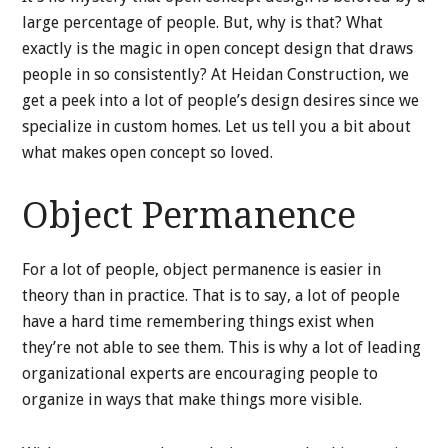
large percentage of people. But, why is that? What
exactly is the magic in open concept design that draws
people in so consistently? At Heidan Construction, we
get a peek into a lot of people’s design desires since we
specialize in custom homes. Let us tell you a bit about
what makes open concept so loved.
Object Permanence
For a lot of people, object permanence is easier in
theory than in practice. That is to say, a lot of people
have a hard time remembering things exist when
they’re not able to see them. This is why a lot of leading
organizational experts are encouraging people to
organize in ways that make things more visible.