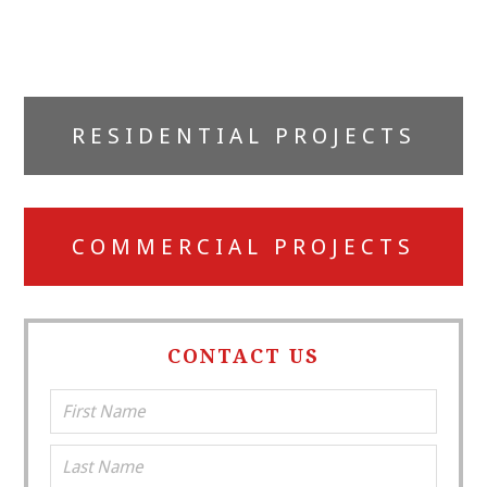
Primary
RESIDENTIAL PROJECTS
Sidebar
COMMERCIAL PROJECTS
CONTACT US