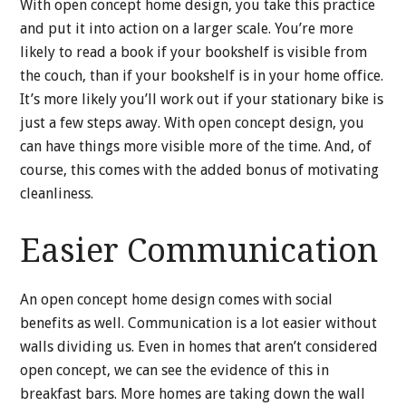
With open concept home design, you take this practice
and put it into action on a larger scale. You’re more
likely to read a book if your bookshelf is visible from
the couch, than if your bookshelf is in your home office.
It’s more likely you’ll work out if your stationary bike is
just a few steps away. With open concept design, you
can have things more visible more of the time. And, of
course, this comes with the added bonus of motivating
cleanliness.
Easier Communication
An open concept home design comes with social
benefits as well. Communication is a lot easier without
walls dividing us. Even in homes that aren’t considered
open concept, we can see the evidence of this in
breakfast bars. More homes are taking down the wall