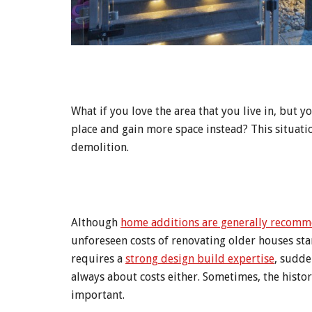
What if you love the area that you live in, but
place and gain more space instead? This situati
demolition.
Although
home additions are generally recomme
unforeseen costs of renovating older houses st
requires a
strong design build expertise
, sudde
always about costs either. Sometimes, the histor
important.