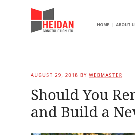
Skip
Skip
Skip
to
to
to
main
primary
footer
HOME
ABOUT U
content
sidebar
AUGUST 29, 2018
BY
WEBMASTER
Should You Re
and Build a N