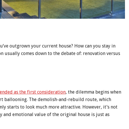
 you’ve outgrown your current house? How can you stay in
on usually comes down to the debate of: renovation versus
nded as the first consideration
, the dilemma begins when
art ballooning. The demolish-and-rebuild route, which
nly starts to look much more attractive. However, it’s not
y and emotional value of the original house is just as