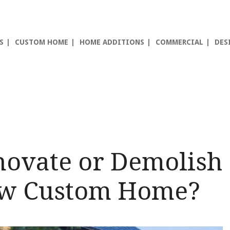
S
CUSTOM HOME
HOME ADDITIONS
COMMERCIAL
DES
novate or Demolish
ew Custom Home?