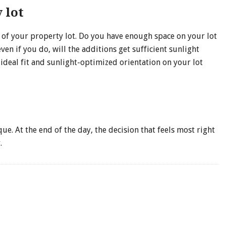
 lot
e of your property lot. Do you have enough space on your lot
 if you do, will the additions get sufficient sunlight
deal fit and sunlight-optimized orientation on your lot
ue. At the end of the day, the decision that feels most right
.