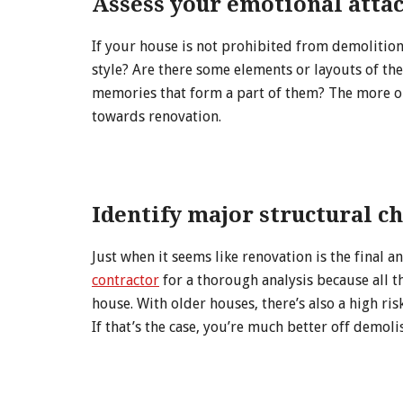
Assess your emotional atta
If your house is not prohibited from demolition, 
style? Are there some elements or layouts of t
memories that form a part of them? The more or
towards renovation.
Identify major structural c
Just when it seems like renovation is the final an
contractor
for a thorough analysis because all 
house. With older houses, there’s also a high ri
If that’s the case, you’re much better off demol