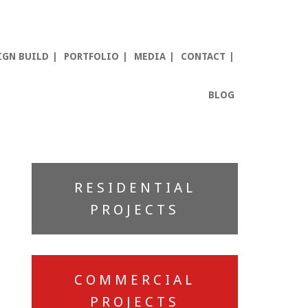
IGN BUILD
PORTFOLIO
MEDIA
CONTACT
BLOG
Primary
RESIDENTIAL
Sidebar
PROJECTS
COMMERCIAL
PROJECTS