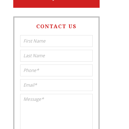
CONTACT US