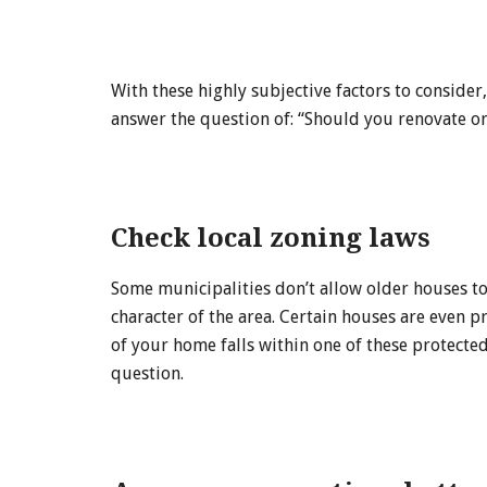
With these highly subjective factors to consider
answer the question of: “Should you renovate 
Check local zoning laws
Some municipalities don’t allow older houses to
character of the area. Certain houses are even pr
of your home falls within one of these protected
question.