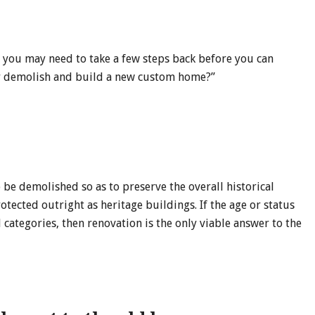
, you may need to take a few steps back before you can
or demolish and build a new custom home?”
 be demolished so as to preserve the overall historical
otected outright as heritage buildings. If the age or status
 categories, then renovation is the only viable answer to the