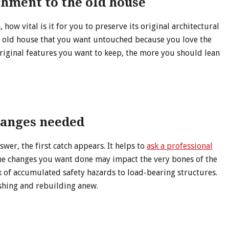
chment to the old house
how vital is it for you to preserve its original architectural
he old house that you want untouched because you love the
iginal features you want to keep, the more you should lean
hanges needed
swer, the first catch appears. It helps to
ask a professional
the changes you want done may impact the very bones of the
sk of accumulated safety hazards to load-bearing structures.
ishing and rebuilding anew.