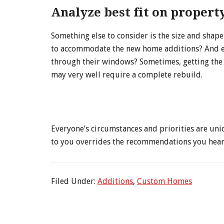
Analyze best fit on property
Something else to consider is the size and shap
to accommodate the new home additions? And even
through their windows? Sometimes, getting the i
may very well require a complete rebuild.
Everyone’s circumstances and priorities are uniq
to you overrides the recommendations you hear
Filed Under:
Additions
,
Custom Homes