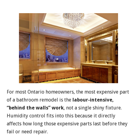
For most Ontario homeowners, the most expensive part
of a bathroom remodel is the
labour-intensive,
“behind the walls” work
, not a single shiny fixture.
Humidity control fits into this because it directly
affects how long those expensive parts last before they
fail or need repair.