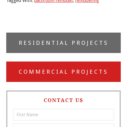
Tagged With:
bathroom remodel
,
remodeling
Primary
RESIDENTIAL PROJECTS
Sidebar
COMMERCIAL PROJECTS
CONTACT US