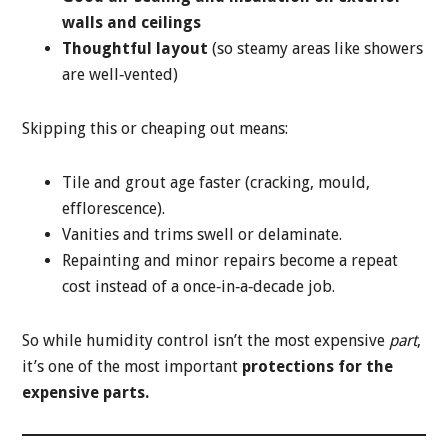
walls and ceilings
Thoughtful layout
(so steamy areas like showers
are well‑vented)
Skipping this or cheaping out means:
Tile and grout age faster (cracking, mould,
efflorescence).
Vanities and trims swell or delaminate.
Repainting and minor repairs become a repeat
cost instead of a once‑in‑a‑decade job.
So while humidity control isn’t the most expensive
part
,
it’s one of the most important
protections for the
expensive parts.