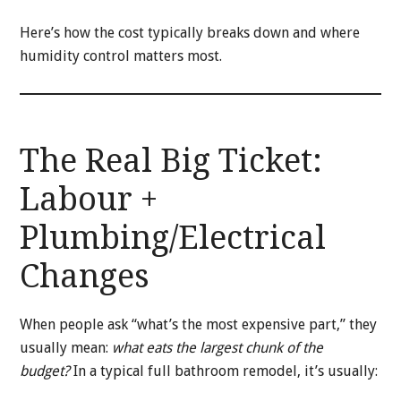
Here’s how the cost typically breaks down and where
humidity control matters most.
The Real Big Ticket:
Labour +
Plumbing/Electrical
Changes
When people ask “what’s the most expensive part,” they
usually mean:
what eats the largest chunk of the
budget?
In a typical full bathroom remodel, it’s usually: