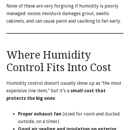
None of these are very forgiving if humidity is poorly
managed: excess moisture damages grout, swells
cabinets, and can cause paint and caulking to fail early.
Where Humidity
Control Fits Into Cost
Humidity control doesn’t usually show up as “the most
expensive line item,” but it’s a
small cost that
protects the big ones
:
Proper exhaust fan
(sized for room and ducted
outside, on a timer)
Good air sealing and insulation on exterior