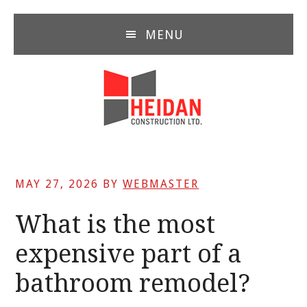
Skip
Skip
Skip
to
to
to
MENU
main
primary
footer
content
sidebar
MAY 27, 2026
BY
WEBMASTER
What is the most
expensive part of a
bathroom remodel?