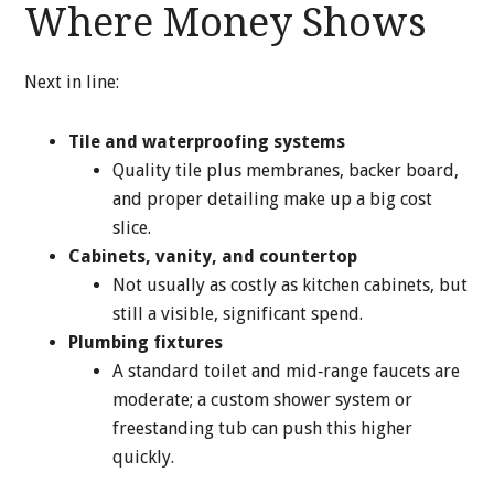
Where Money Shows
Next in line:
Tile and waterproofing systems
Quality tile plus membranes, backer board,
and proper detailing make up a big cost
slice.
Cabinets, vanity, and countertop
Not usually as costly as kitchen cabinets, but
still a visible, significant spend.
Plumbing fixtures
A standard toilet and mid‑range faucets are
moderate; a custom shower system or
freestanding tub can push this higher
quickly.