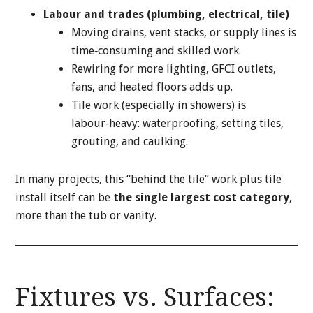
Labour and trades (plumbing, electrical, tile)
Moving drains, vent stacks, or supply lines is
time‑consuming and skilled work.
Rewiring for more lighting, GFCI outlets,
fans, and heated floors adds up.
Tile work (especially in showers) is
labour‑heavy: waterproofing, setting tiles,
grouting, and caulking.
In many projects, this “behind the tile” work plus tile
install itself can be
the single largest cost category
,
more than the tub or vanity.
Fixtures vs. Surfaces: