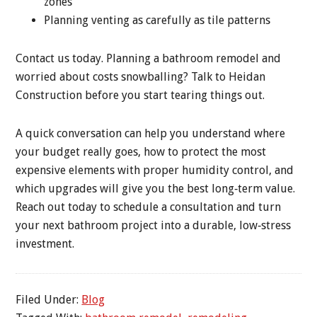
zones
Planning venting as carefully as tile patterns
Contact us today. Planning a bathroom remodel and
worried about costs snowballing? Talk to Heidan
Construction before you start tearing things out.
A quick conversation can help you understand where
your budget really goes, how to protect the most
expensive elements with proper humidity control, and
which upgrades will give you the best long‑term value.
Reach out today to schedule a consultation and turn
your next bathroom project into a durable, low‑stress
investment.
Filed Under:
Blog