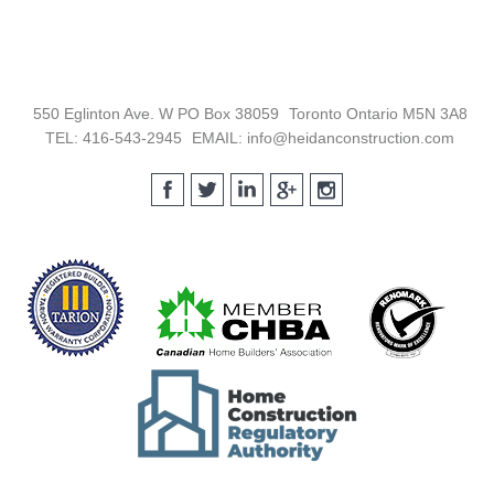
Footer
550 Eglinton Ave. W PO Box 38059
Toronto Ontario M5N 3A8
TEL: 416-543-2945
EMAIL: info@heidanconstruction.com