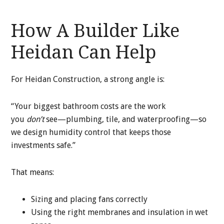
How A Builder Like
Heidan Can Help
For Heidan Construction, a strong angle is:
“Your biggest bathroom costs are the work
you
don’t
see—plumbing, tile, and waterproofing—so
we design humidity control that keeps those
investments safe.”
That means:
Sizing and placing fans correctly
Using the right membranes and insulation in wet