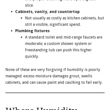
slice.
Cabinets, vanity, and countertop
Not usually as costly as kitchen cabinets, but
still a visible, significant spend.
Plumbing fixtures
A standard toilet and mid‑range faucets are
moderate; a custom shower system or
freestanding tub can push this higher
quickly.
None of these are very forgiving if humidity is poorly
managed: excess moisture damages grout, swells
cabinets, and can cause paint and caulking to fail early.