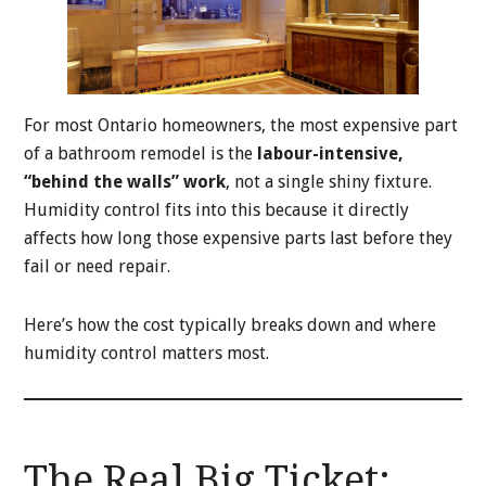
For most Ontario homeowners, the most expensive part
of a bathroom remodel is the
labour-intensive,
“behind the walls” work
, not a single shiny fixture.
Humidity control fits into this because it directly
affects how long those expensive parts last before they
fail or need repair.
Here’s how the cost typically breaks down and where
humidity control matters most.
The Real Big Ticket: