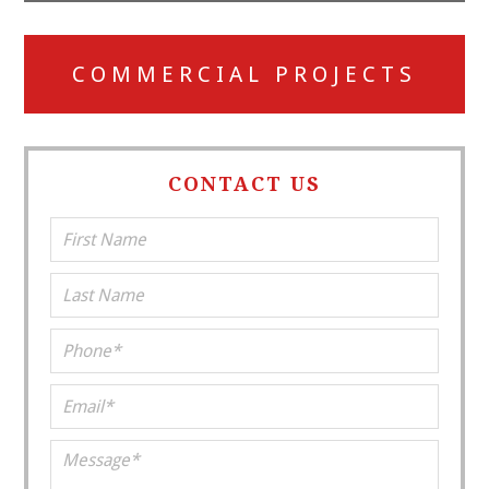
COMMERCIAL PROJECTS
CONTACT US