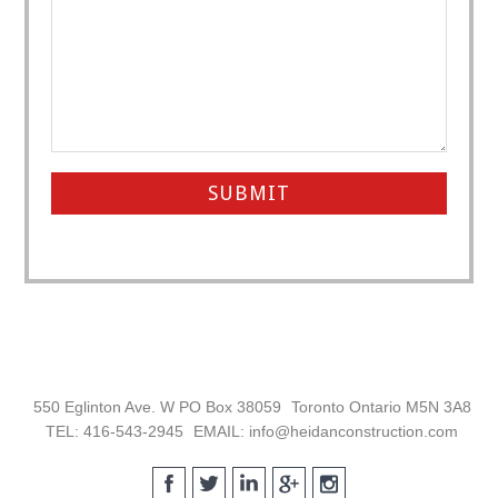
Footer
550 Eglinton Ave. W PO Box 38059
Toronto Ontario M5N 3A8
TEL: 416-543-2945
EMAIL: info@heidanconstruction.com