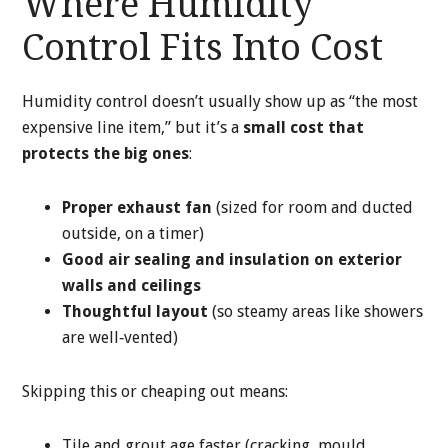
Where Humidity
Control Fits Into Cost
Humidity control doesn’t usually show up as “the most
expensive line item,” but it’s a
small cost that
protects the big ones
:
Proper exhaust fan
(sized for room and ducted
outside, on a timer)
Good air sealing and insulation on exterior
walls and ceilings
Thoughtful layout
(so steamy areas like showers
are well‑vented)
Skipping this or cheaping out means:
Tile and grout age faster (cracking, mould,