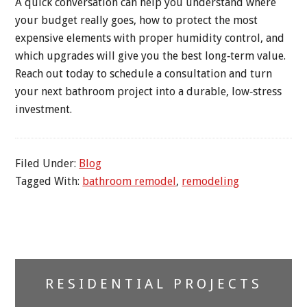
A quick conversation can help you understand where
your budget really goes, how to protect the most
expensive elements with proper humidity control, and
which upgrades will give you the best long‑term value.
Reach out today to schedule a consultation and turn
your next bathroom project into a durable, low‑stress
investment.
Filed Under:
Blog
Tagged With:
bathroom remodel
,
remodeling
Primary
RESIDENTIAL PROJECTS
Sidebar