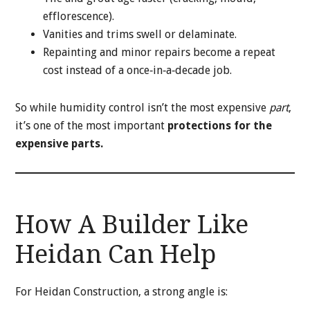
efflorescence).
Vanities and trims swell or delaminate.
Repainting and minor repairs become a repeat
cost instead of a once‑in‑a‑decade job.
So while humidity control isn’t the most expensive
part
,
it’s one of the most important
protections for the
expensive parts.
How A Builder Like
Heidan Can Help
For Heidan Construction, a strong angle is: