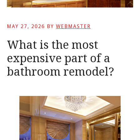
MAY 27, 2026
BY
WEBMASTER
What is the most
expensive part of a
bathroom remodel?