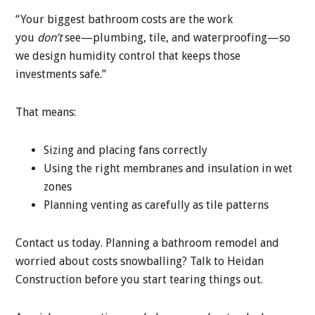
“Your biggest bathroom costs are the work
you
don’t
see—plumbing, tile, and waterproofing—so
we design humidity control that keeps those
investments safe.”
That means:
Sizing and placing fans correctly
Using the right membranes and insulation in wet
zones
Planning venting as carefully as tile patterns
Contact us today. Planning a bathroom remodel and
worried about costs snowballing? Talk to Heidan
Construction before you start tearing things out.