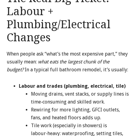
Labour +
Plumbing/Electrical
Changes
When people ask “what’s the most expensive part,” they
usually mean:
what eats the largest chunk of the
budget?
In a typical full bathroom remodel, it’s usually:
Labour and trades (plumbing, electrical, tile)
Moving drains, vent stacks, or supply lines is
time‑consuming and skilled work.
Rewiring for more lighting, GFCI outlets,
fans, and heated floors adds up.
Tile work (especially in showers) is
labour‑heavy: waterproofing, setting tiles,