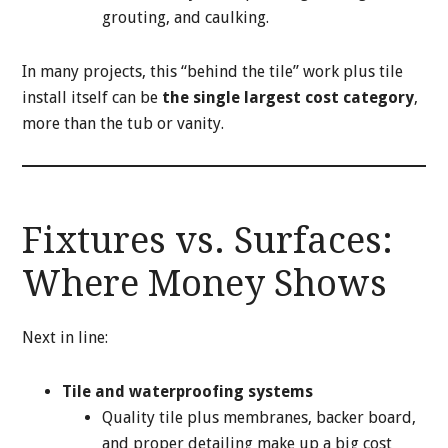
grouting, and caulking.
In many projects, this “behind the tile” work plus tile
install itself can be
the single largest cost category
,
more than the tub or vanity.
Fixtures vs. Surfaces:
Where Money Shows
Next in line:
Tile and waterproofing systems
Quality tile plus membranes, backer board,
and proper detailing make up a big cost