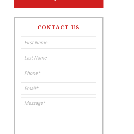
CONTACT US