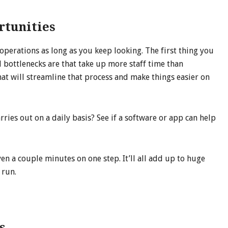
tunities
perations as long as you keep looking. The first thing you
 bottlenecks are that take up more staff time than
at will streamline that process and make things easier on
rries out on a daily basis? See if a software or app can help
n a couple minutes on one step. It’ll all add up to huge
 run.
s