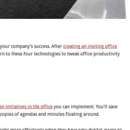
s your company’s success. After
creating an inviting office
urn to these four technologies to tweak office productivity
en initiatives in the office
you can implement. You’ll save
 copies of agendas and minutes floating around.
obs more effectively when they have easy digital access to