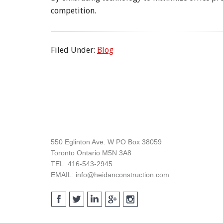
competition.
Filed Under:
Blog
Footer
550 Eglinton Ave. W PO Box 38059
Toronto Ontario M5N 3A8
TEL: 416-543-2945
EMAIL: info@heidanconstruction.com