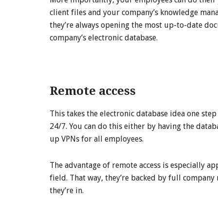
client files and your company’s knowledge mana
they’re always opening the most up-to-date do
company’s electronic database.
Remote access
This takes the electronic database idea one step
24/7. You can do this either by having the datab
up VPNs for all employees.
The advantage of remote access is especially a
field. That way, they’re backed by full company
they’re in.