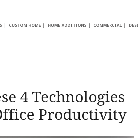
S
CUSTOM HOME
HOME ADDITIONS
COMMERCIAL
DES
se 4 Technologies
ffice Productivity