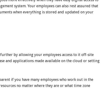
gement system. Your employees can also rest assured that
cuments when everything is stored and updated on your
 further by allowing your employees access to it off-site
ase and applications made available on the cloud or setting
pparent if you have many employees who work out in the
 resources no matter where they are or what time zone