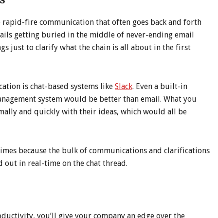
e rapid-fire communication that often goes back and forth
mails getting buried in the middle of never-ending email
 just to clarify what the chain is all about in the first
cation is chat-based systems like
Slack
. Even a built-in
anagement system would be better than email. What you
mally and quickly with their ideas, which would all be
 times because the bulk of communications and clarifications
ut in real-time on the chat thread.
ductivity, you’ll give your company an edge over the