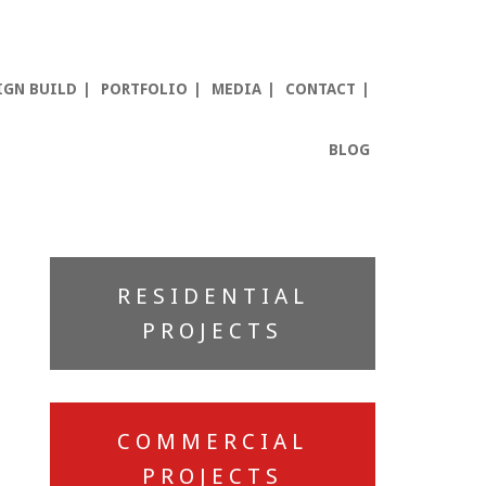
IGN BUILD
PORTFOLIO
MEDIA
CONTACT
BLOG
Primary
RESIDENTIAL
Sidebar
PROJECTS
COMMERCIAL
PROJECTS