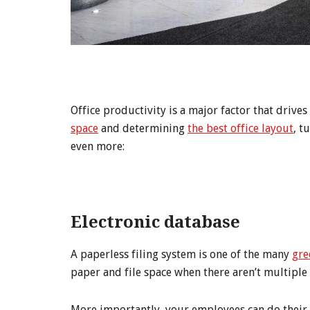
Office productivity is a major factor that drive
space
and determining
the best office layout
, t
even more:
Electronic database
A paperless filing system is one of the many
gre
paper and file space when there aren’t multiple
More importantly, your employees can do their j