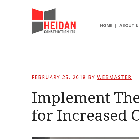
Skip
Skip
Skip
to
to
to
main
primary
footer
HOME
ABOUT U
content
sidebar
FEBRUARY 25, 2018
BY
WEBMASTER
Implement The
for Increased O