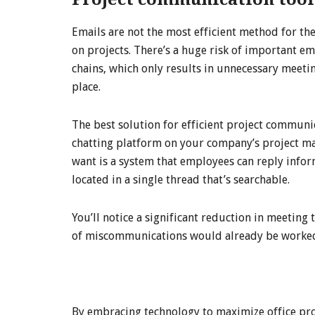
Emails are not the most efficient method for th
on projects. There’s a huge risk of important e
chains, which only results in unnecessary meetings
place.
The best solution for efficient project communi
chatting platform on your company’s project m
want is a system that employees can reply infor
located in a single thread that’s searchable.
You’ll notice a significant reduction in meeting
of miscommunications would already be worked o
By embracing technology to maximize office pro