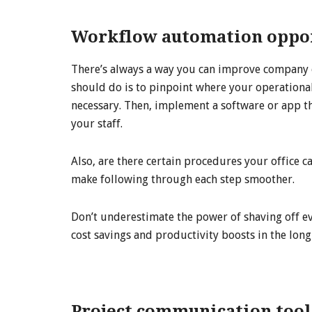
Workflow automation oppor
There’s always a way you can improve company o
should do is to pinpoint where your operational
necessary. Then, implement a software or app th
your staff.
Also, are there certain procedures your office ca
make following through each step smoother.
Don’t underestimate the power of shaving off eve
cost savings and productivity boosts in the long
Project communication tool